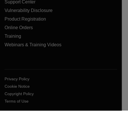
Support Center
Vulnerability Disclosure
Product Registration
Online Orders
Training
Webinars & Training Videos
Privacy Policy
Cookie Notice
Copyright Policy
Terms of Use