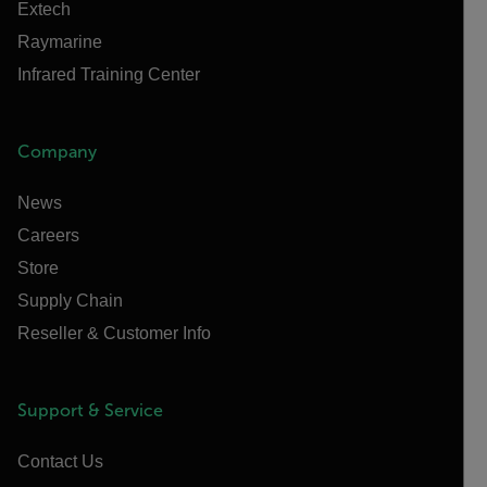
Extech
Raymarine
Infrared Training Center
Company
News
Careers
Store
Supply Chain
Reseller & Customer Info
Support & Service
Contact Us