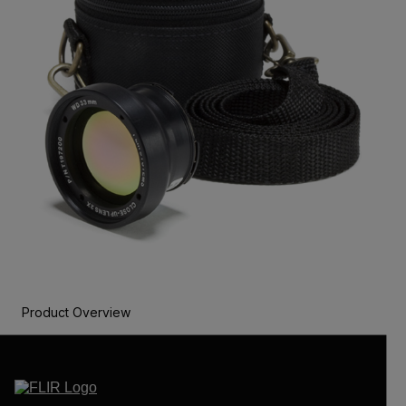
Product Overview