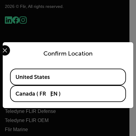
2026 © Flir, All rights reserved.
Select your preferred country and language from the options 
Confirm Location
Available Locations
United States
Flir
About Flir
Canada
(
FR
EN
)
Teledyne Technologies
Teledyne FLIR Defense
Teledyne FLIR OEM
Flir Marine