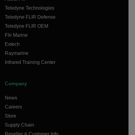
Teledyne Technologies
Teledyne FLIR Defense
Teledyne FLIR OEM
Flir Marine
Extech
Raymarine
Infrared Training Center
Company
News
Careers
Store
Supply Chain
Reseller & Customer Info