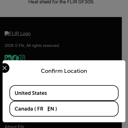
Heat shield for the FLIR GF309.
2026 © Flir, All rights reserved.
Select your preferred country and language from the options 
Confirm Location
Available Locations
United States
Canada
(
FR
EN
)
Flir
About Flir