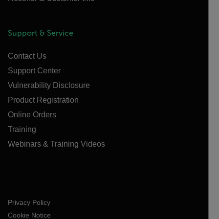
Support & Service
Contact Us
Support Center
Vulnerability Disclosure
Product Registration
Online Orders
Training
Webinars & Training Videos
Privacy Policy
Cookie Notice