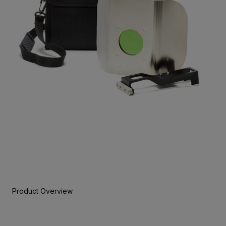
Product Overview