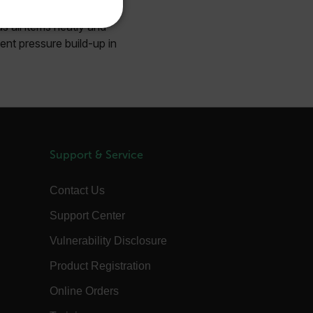
KOREAN
s all items neatly and
REFERENCE
ent pressure build-up in
JAPANESE
CHINESE
te cannot be used properly
Support & Service
 Domain
Expiration
Description
m
Session
Scalefast stores the identifiers of the
products contained in the cart
Contact Us
m
Session
Scalefast stores the identifiers of the
Support Center
products contained in the cart
m
Session
Scalefast anti-fraud system cookie.
Vulnerability Disclosure
m
Session
Scalefast anti-fraud system cookie.
Product Registration
m
1 year
Scalefast anti-fraud system cookie.
Online Orders
m
1 year
Scalefast cookie for style and layout
elements