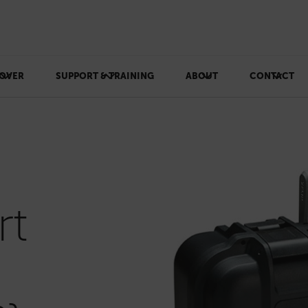
OVER
SUPPORT & TRAINING
ABOUT
CONTACT
rt