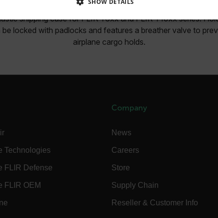
SHOW DETAILS
lastic shipping case for FLIR T6xx and FLIR T10xx series. Hold
SSARY
STATISTICS/ANALYTICS
MARKETING
P
 be locked with padlocks and features a breather valve to prev
airplane cargo holds.
Necessary
Statistics/Analytics
Marketing
Preference
allow core website functionality such as user login and account management. The websi
okies.
Company
Provider /
cart.flir.co
ir
News
cart.flir.co
e Technologies
Careers
cart.flir.co
e FLIR Defense
Store
cart.flir.co
e FLIR OEM
Supply Chain
cart.flir.co
ine
Reseller & Customer Info
cy
cart.flir.co