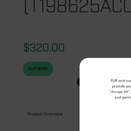
(T198625ACC
$320.00
BUY NOW
Select your preferred co
FLIR and ou
provide you
"Accept All"
and partn
Available Locations
United States
Product Overview