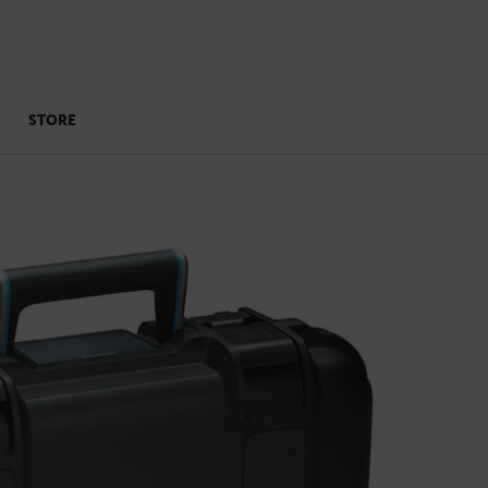
STORE