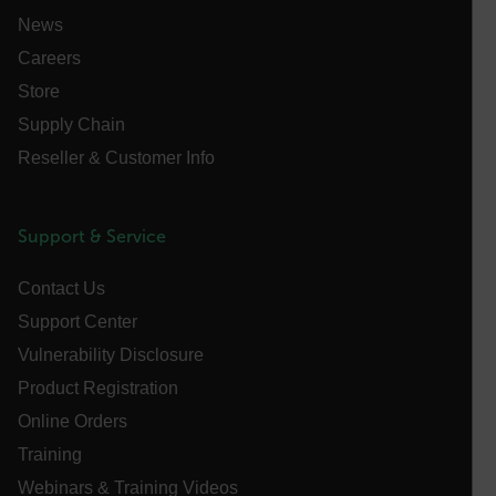
management. The website cannot be used properly
News
without strictly necessary cookies.
Careers
Name
Store
cart_products_oids
Supply Chain
cart_products_skus
Reseller & Customer Info
cashrun_session_id
cashrun_site_id
Support & Service
CS_FPC
customizerChangeKey
Contact Us
Support Center
sf_territory
Vulnerability Disclosure
x-ms-cpim-cache|[-abcdefghijklmnopqrstuvwxyz_0123456789]{2
Google
Product Registration
Privacy Policy
Online Orders
__epiXSRF
Training
Webinars & Training Videos