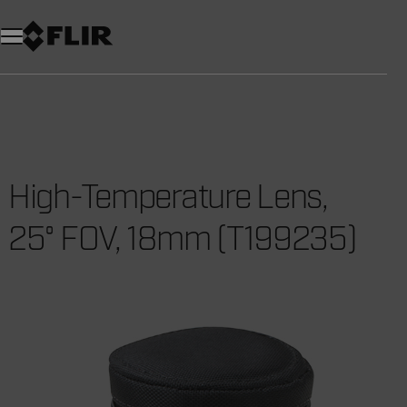
Unread messages
Model
Remove
Items
Item
Add to cart
Added to cart
High-Temperature Lens,
25° FOV, 18mm (T199235)