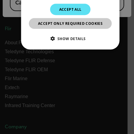
Canada
(
FR
EN
)
KOREAN
ACCEPT ALL
JAPANESE
ACCEPT ONLY REQUIRED COOKIES
CHINESE
Flir
SHOW DETAILS
About Flir
Teledyne Technologies
NECESSARY
Teledyne FLIR Defense
STATISTICS/ANALYTICS
Teledyne FLIR OEM
Flir Marine
MARKETING
PREFERENCE
Extech
Raymarine
Infrared Training Center
Necessary
Statistics/Analytics
Marketing
Preference
Company
Strictly necessary cookies allow core website
functionality such as user login and account