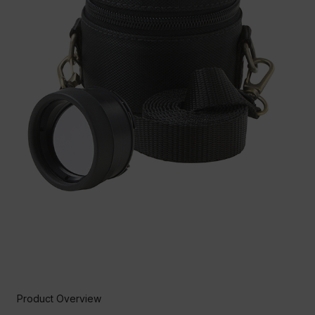
Product Overview