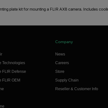
ting plate kit for mounting a FLIR AX8 camera. Includes cooli
Company
ir
News
e Technologies
Careers
e FLIR Defense
Store
e FLIR OEM
Supply Chain
ine
Reseller & Customer Info
ine