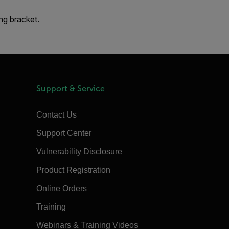
ng bracket.
Support & Service
Contact Us
Support Center
Vulnerability Disclosure
Product Registration
Online Orders
Training
Webinars & Training Videos