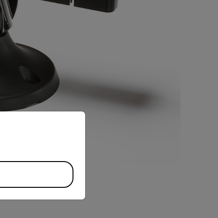
priate version of our website.
BUY NOW