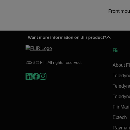
Front moun
Want more information on this product?
Flir
2026 © Flir, All rights reserved.
About Fl
Teledyn
Teledyn
Teledyn
Flir Mar
Extech
Raymar