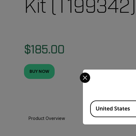
Kit (T199342)
$185.00
BUY NOW
Select your preferred co
Available Locations
United States
Product Overview