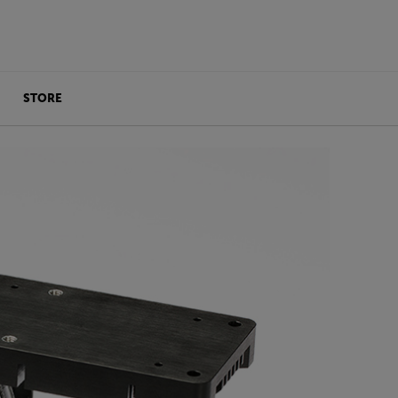
STORE