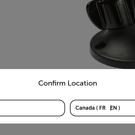
untry and language from the options below to access the appro
Confirm Location
Canada
(
FR
EN
)