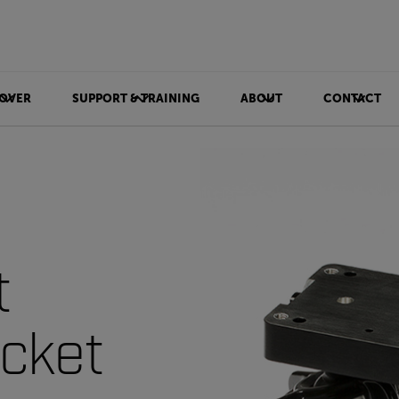
OVER
SUPPORT & TRAINING
ABOUT
CONTACT
t
cket