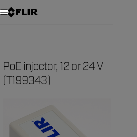
Unread messages
Model
Remove
Items
Item
Add to cart
Added to cart
PoE injector, 12 or 24 V
(T199343)