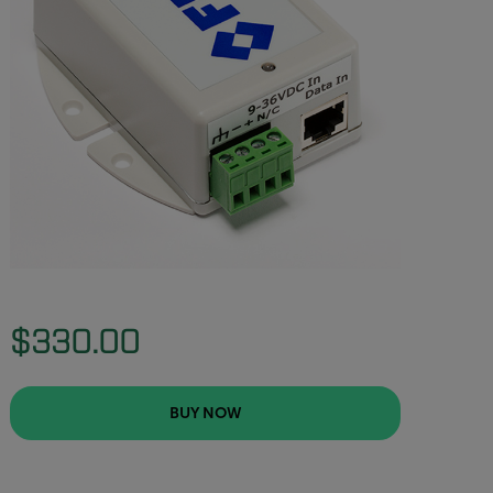
$330.00
BUY NOW