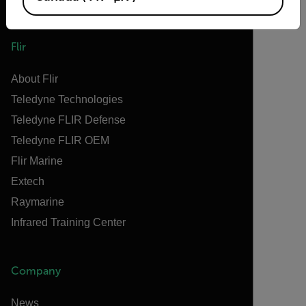
Flir
About Flir
Teledyne Technologies
Teledyne FLIR Defense
Teledyne FLIR OEM
Flir Marine
Extech
Raymarine
Infrared Training Center
Company
News