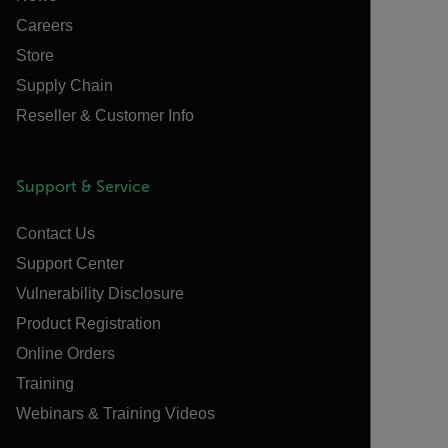
Careers
Store
Supply Chain
Reseller & Customer Info
Support & Service
Contact Us
Support Center
Vulnerability Disclosure
Product Registration
Online Orders
Training
Webinars & Training Videos