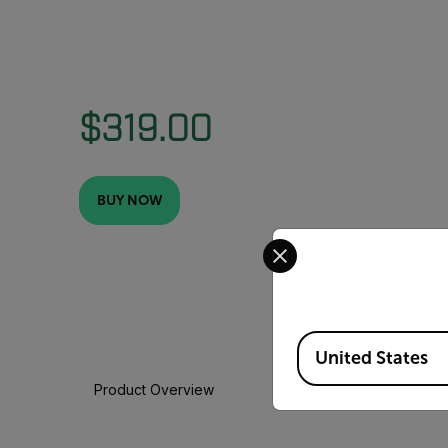
$319.00
BUY NOW
Select your preferred co
Available Locations
United States
Product Overview