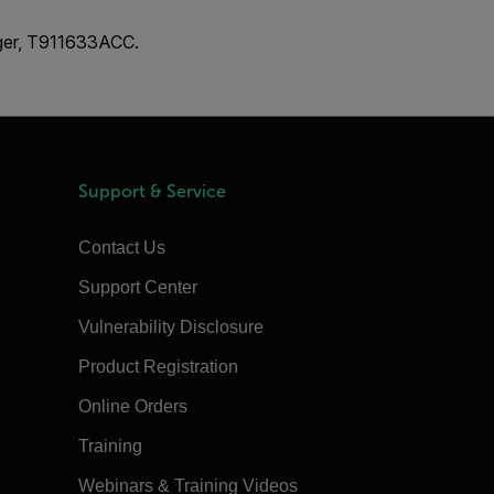
rger, T911633ACC.
Support & Service
Contact Us
Support Center
Vulnerability Disclosure
Product Registration
Online Orders
Training
Webinars & Training Videos