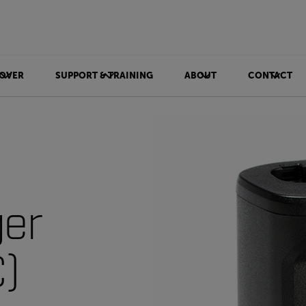
OVER
SUPPORT & TRAINING
ABOUT
CONTACT
ger
)