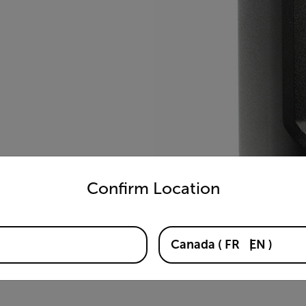
untry and language from the options below to access the appro
Confirm Location
Canada
(
FR
EN
)