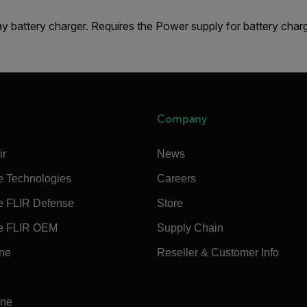
y battery charger. Requires the Power supply for battery cha
Company
ir
News
e Technologies
Careers
e FLIR Defense
Store
e FLIR OEM
Supply Chain
ine
Reseller & Customer Info
ine