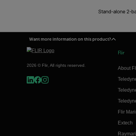
Stand-alone 2-ba
Want more information on this product?
Flir
2026 © Flir, All rights reserved.
About Fl
Teledyn
Teledyn
Teledyn
Flir Mar
Extech
Raymar