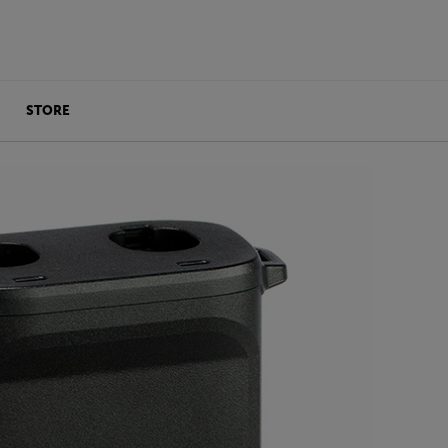
STORE