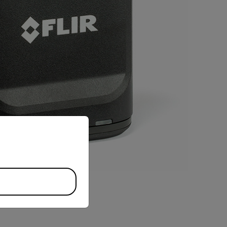
priate version of our website.
BUY NOW