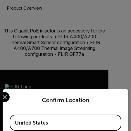
Product Overview
BUY NOW
This Gigabit PoE injector is an accessory for the
following products: • FLIR A400/A700
Thermal Smart Sensor configuration • FLIR
A400/A700 Thermal Image Streaming
configuration • FLIR GF77a
Select your preferred country and language from the options 
2026 © Flir, All rights reserved.
Confirm Location
Available Locations
United States