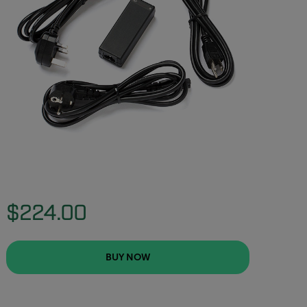
$224.00
BUY NOW