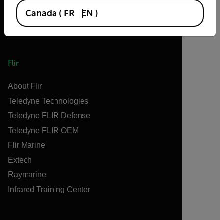
Canada
(
FR
EN
)
Flir
About Flir
Teledyne Technologies
Teledyne FLIR Defense
Teledyne FLIR OEM
Flir Marine
Extech
Raymarine
Infrared Training Center