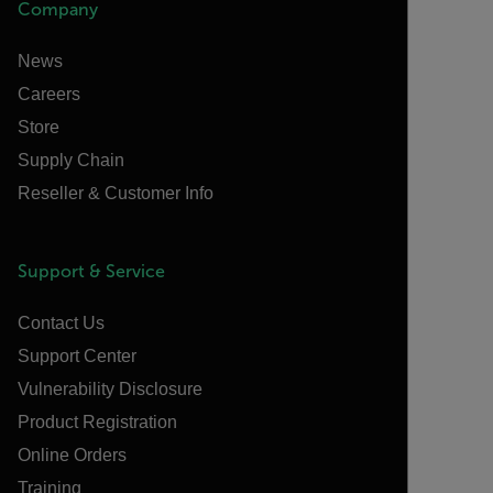
Company
News
Careers
Store
Supply Chain
Reseller & Customer Info
Support & Service
Contact Us
Support Center
Vulnerability Disclosure
Product Registration
Online Orders
Training