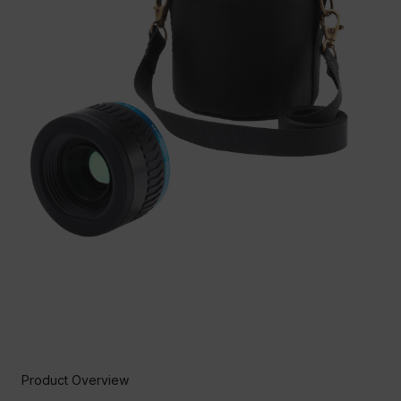
Product Overview