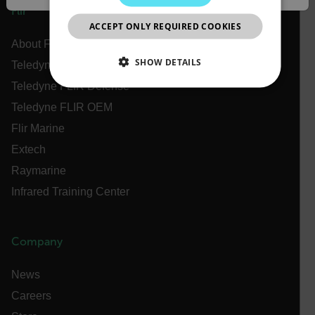
JAPANESE
Flir
ACCEPT ONLY REQUIRED COOKIES
CHINESE
About Flir
SHOW DETAILS
Teledyne Technologies
Teledyne FLIR Defense
NECESSARY
Teledyne FLIR OEM
STATISTICS/ANALYTICS
Flir Marine
Extech
MARKETING
PREFERENCE
Raymarine
Infrared Training Center
Necessary
Statistics/Analytics
Marketing
Company
Preference
Strictly necessary cookies allow core website
News
functionality such as user login and account
management. The website cannot be used properly
Careers
without strictly necessary cookies.