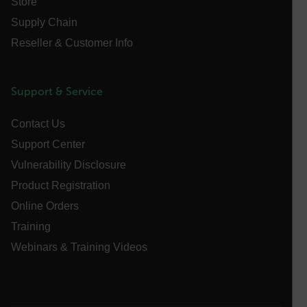
Store
Name
Supply Chain
cart_products_oids
Reseller & Customer Info
cart_products_skus
cashrun_session_id
Support & Service
cashrun_site_id
Contact Us
CS_FPC
Support Center
customizerChangeKey
Vulnerability Disclosure
sf_territory
Product Registration
x-ms-cpim-cache|[-abcdefghijklmnopqrstuvwxyz_0123456789]{2
Online Orders
Google
Privacy Policy
Training
__epiXSRF
Webinars & Training Videos
OpenIdConnect.nonce.
[abcdefghijklmnopqrstuvwxyzABCDEFGHIJKLMNOPQRSTUVWXYZ0