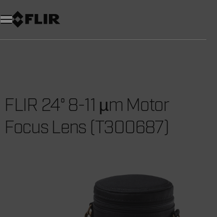
Unread messages
Model
Remove
Items
Item
Add to cart
Added to cart
FLIR 24° 8-11 µm Motor
Focus Lens (T300687)