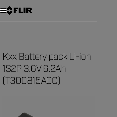
Unread messages
Model
Remove
Items
Item
Add to cart
Added to cart
Kxx Battery pack Li-ion
1S2P 3.6V 6.2Ah
(T300815ACC)