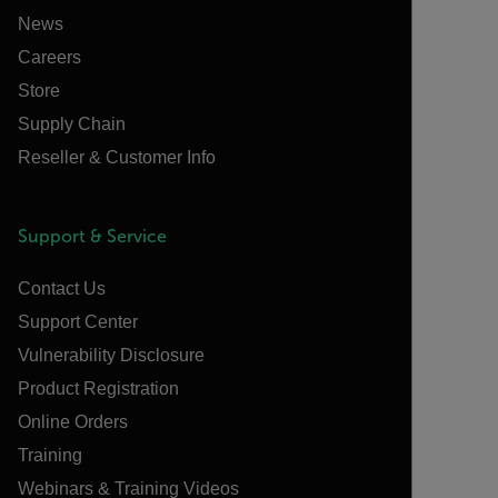
News
Careers
Store
Supply Chain
Reseller & Customer Info
Support & Service
Contact Us
Support Center
Vulnerability Disclosure
Product Registration
Online Orders
Training
Webinars & Training Videos