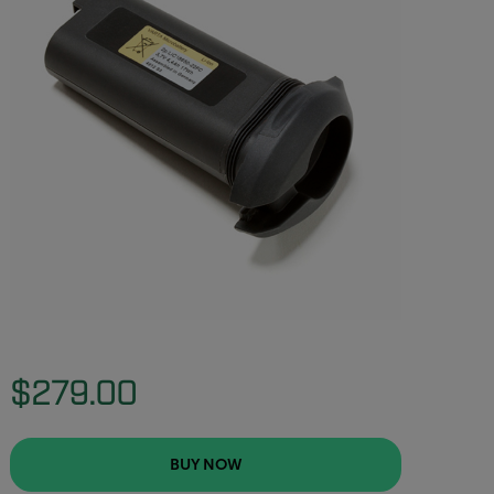
$279.00
BUY NOW