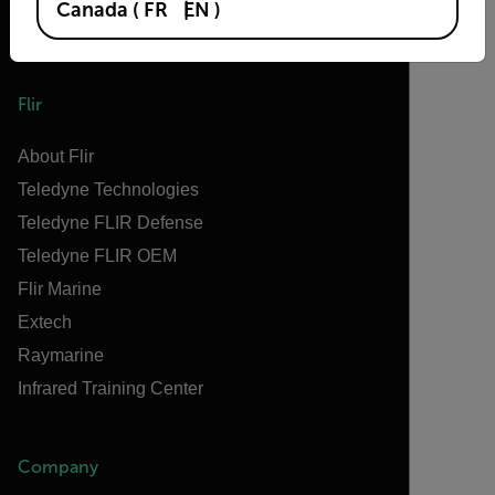
Canada
(
FR
EN
)
Flir
About Flir
Teledyne Technologies
Teledyne FLIR Defense
Teledyne FLIR OEM
Flir Marine
Extech
Raymarine
Infrared Training Center
Company