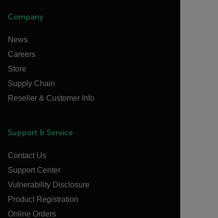
Company
News
Careers
Store
Supply Chain
Reseller & Customer Info
Support & Service
Contact Us
Support Center
Vulnerability Disclosure
Product Registration
Online Orders