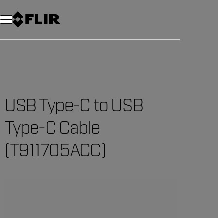
Unread messages
Model
Remove
Items
Item
Add to cart
Added to cart
USB Type-C to USB
Type-C Cable
(T911705ACC)