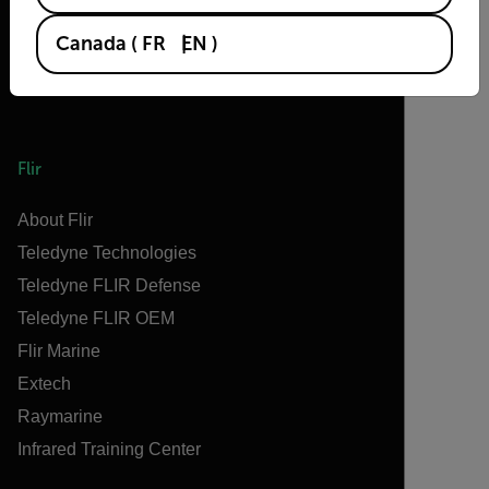
Canada
(
FR
EN
)
Flir
About Flir
Teledyne Technologies
Teledyne FLIR Defense
Teledyne FLIR OEM
Flir Marine
Extech
Raymarine
Infrared Training Center