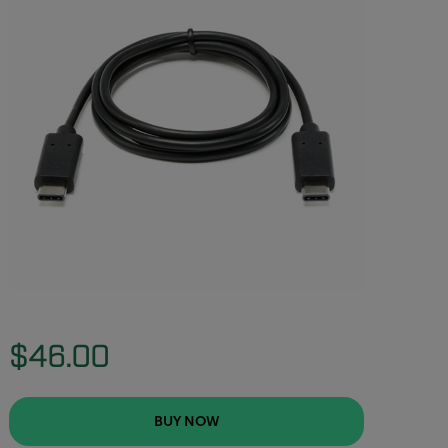
$46.00
BUY NOW