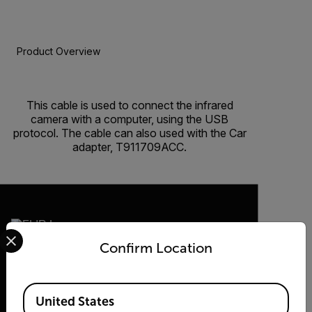
Product Overview
BUY NOW
This cable is used to connect the infrared
camera with a computer, using the USB
protocol. The cable can also used with the Car
adapter, T911709ACC.
Select your preferred country and language from the options 
Confirm Location
2026 © Flir, All rights reserved.
Available Locations
United States