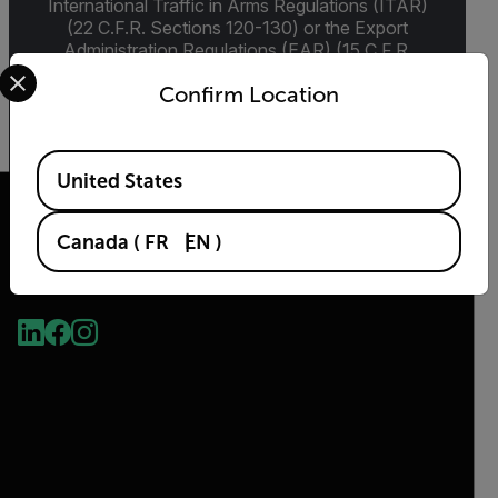
International Traffic in Arms Regulations (ITAR)
(22 C.F.R. Sections 120-130) or the Export
Administration Regulations (EAR) (15 C.F.R.
Select your preferred country and language from the options 
Sections 730-774) depending upon
Confirm Location
specifications for the final product; jurisdiction
and classification will be provided upon request.
Available Locations
United States
Canada
(
FR
EN
)
2026 © Flir, All rights reserved.