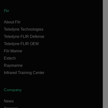
Flir
About Flir
Teledyne Technologies
Teledyne FLIR Defense
Teledyne FLIR OEM
Flir Marine
Extech
Raymarine
Infrared Training Center
Company
News