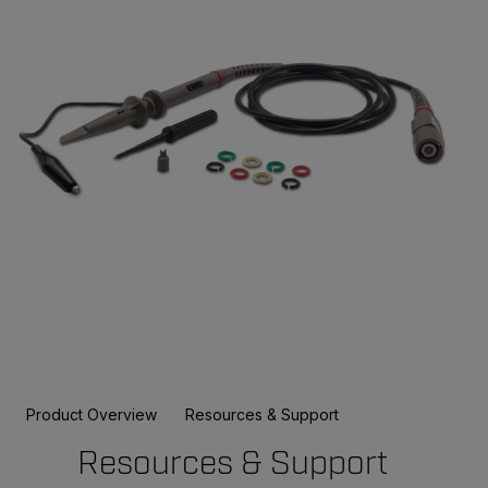
Product Overview
Resources & Support
Resources & Support