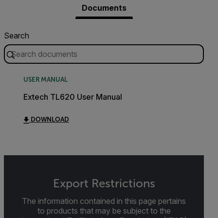
Documents
Search
USER MANUAL
Extech TL620 User Manual
DOWNLOAD
Export Restrictions
The information contained in this page pertains
to products that may be subject to the