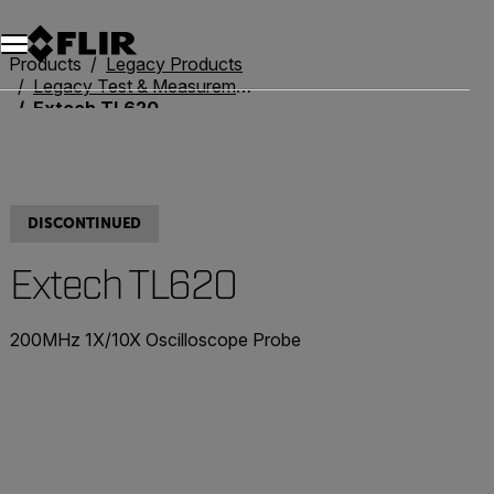
Unread messages
Model
Remove
Items
Item
Add to cart
Added to cart
Products
Legacy Products
Legacy Test & Measurement
Extech TL620
DISCONTINUED
Extech TL620
200MHz 1X/10X Oscilloscope Probe