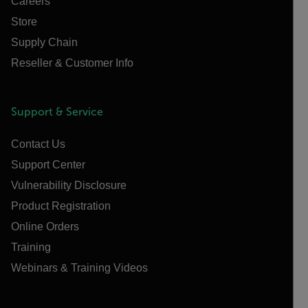
Careers
Store
Supply Chain
Reseller & Customer Info
Support & Service
Contact Us
Support Center
Vulnerability Disclosure
Product Registration
Online Orders
Training
Webinars & Training Videos