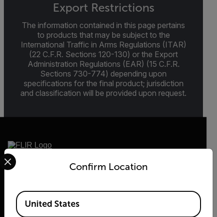
Export Restrictions
The information contained in this page pertains
to products that may be subject to the
International Traffic in Arms Regulations (ITAR)
(22 C.F.R. Sections 120-130) or the Export
Administration Regulations (EAR) (15 C.F.R.
Sections 730-774) depending upon
specifications for the final product; jurisdiction
and classification will be provided upon request.
Select your preferred country and language from the options 
Confirm Location
2026 © Flir, All rights reserved.
Available Locations
United States