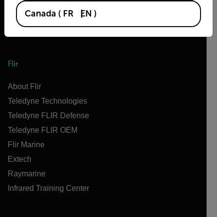
Canada
(
FR
EN
)
Flir
About Flir
Teledyne Technologies
Teledyne FLIR Defense
Teledyne FLIR OEM
Flir Marine
Extech
Raymarine
Infrared Training Center