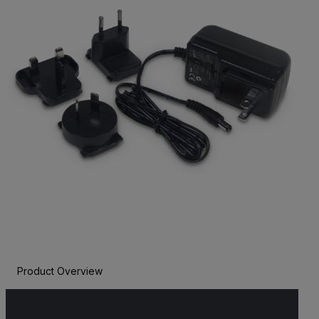
Product Overview