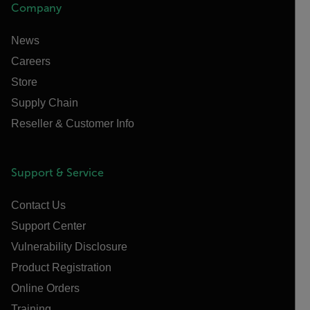
Company
News
Careers
Store
Supply Chain
Reseller & Customer Info
Support & Service
Contact Us
Support Center
Vulnerability Disclosure
Product Registration
Online Orders
Training