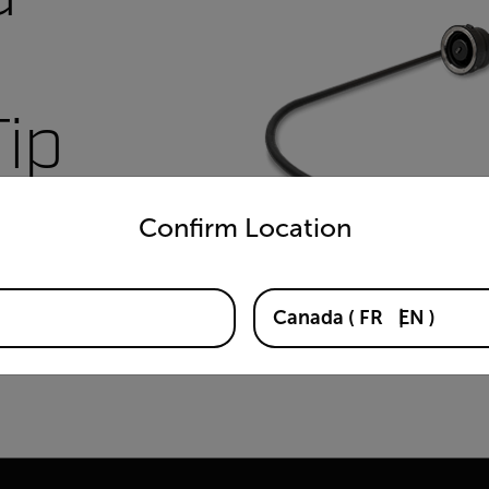
Tip
untry and language from the options below to access the appro
Confirm Location
Canada
(
FR
EN
)