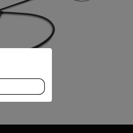
priate version of our website.