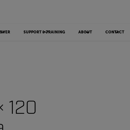
OVER
SUPPORT & TRAINING
ABOUT
CONTACT
× 120
a