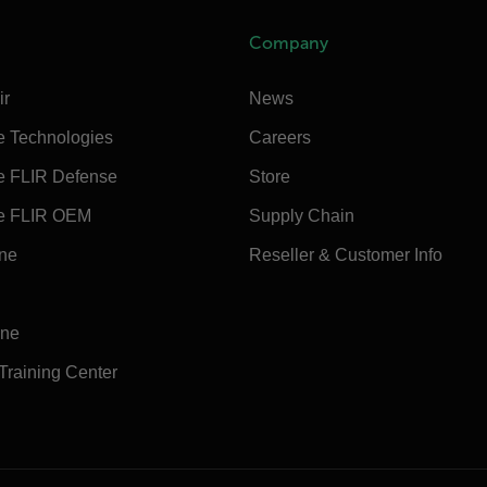
Company
ir
News
e Technologies
Careers
e FLIR Defense
Store
e FLIR OEM
Supply Chain
ine
Reseller & Customer Info
ine
 Training Center