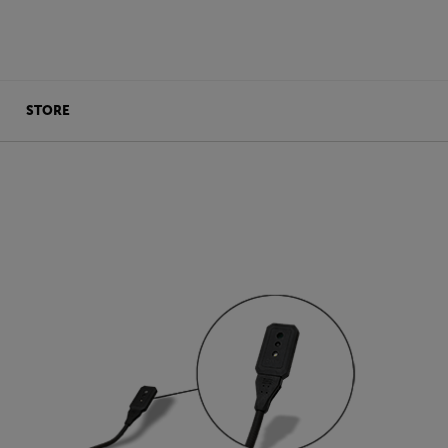
STORE