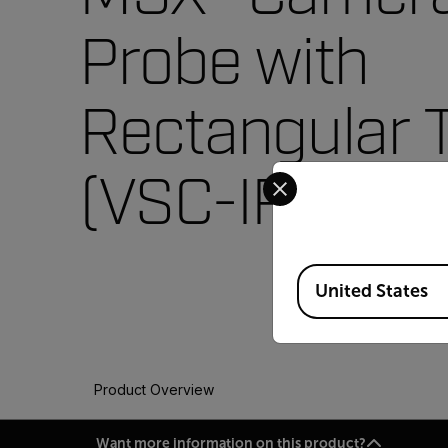
Probe with
Rectangular 
Select your preferred co
(VSC-IR32)
Available Locations
United States
Product Overview
Want more information on this product?