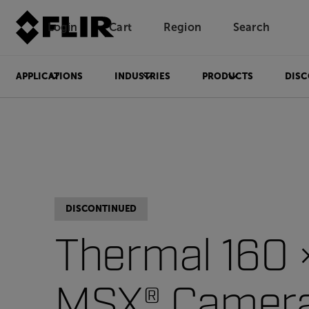
Login
Cart
Region
Search
Unread messages
Model
Remove
Items
Item
Add to cart
Added to cart
APPLICATIONS
INDUSTRIES
PRODUCTS
DISC
DISCONTINUED
Thermal 160 
MSX® Camer