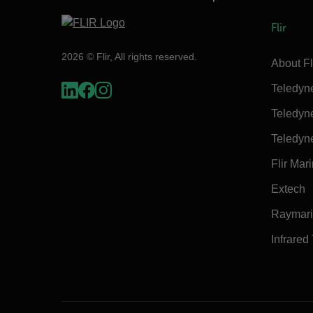
Flir
2026 © Flir, All rights reserved.
About Fl
Teledyn
Teledyn
Teledyn
Flir Mar
Extech
Raymar
Infrared