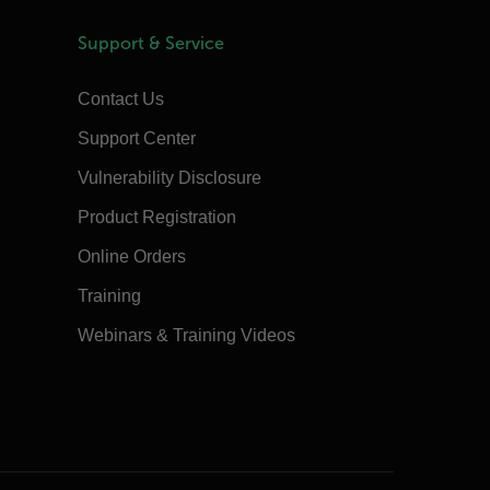
Support & Service
Contact Us
Support Center
Vulnerability Disclosure
Product Registration
Online Orders
Training
Webinars & Training Videos