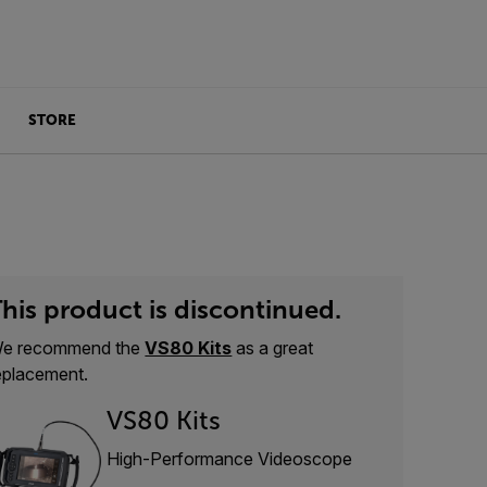
STORE
his product is discontinued.
e recommend the
VS80 Kits
as a great
eplacement.
VS80 Kits
High-Performance Videoscope