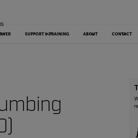
es
OVER
SUPPORT & TRAINING
ABOUT
CONTACT
T
lumbing
W
r
0)