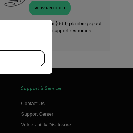
VIEW PRODUCT
priate version of our website.
eed support with the 20m (66ft) plumbing spool
VSS-20)? Check out our
support resources
elow.
Support & Service
Contact Us
Support Center
Vulnerability Disclosure