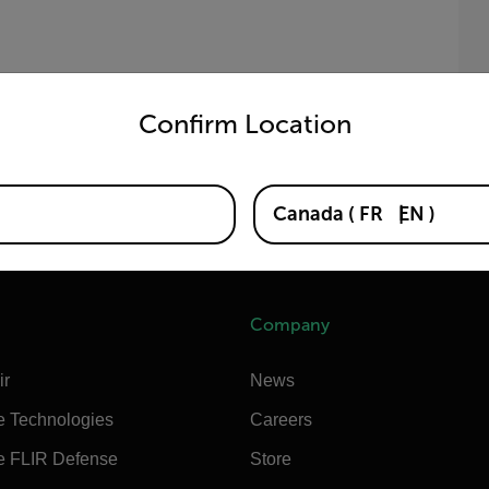
untry and language from the options below to access the appro
N
(
Confirm Location
b
Canada
(
FR
EN
)
Company
ir
News
e Technologies
Careers
e FLIR Defense
Store