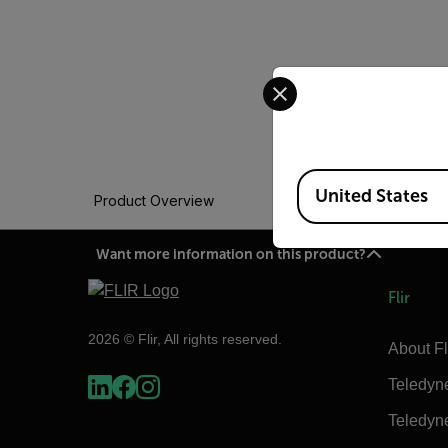
Select your preferred co
Available Locations
United States
Product Overview
Want more information on this product?
Flir
2026 © Flir, All rights reserved.
About Fl
Teledyn
Teledyn