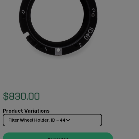
$830.00
Product Variations
Filter Wheel Holder, ID = 44