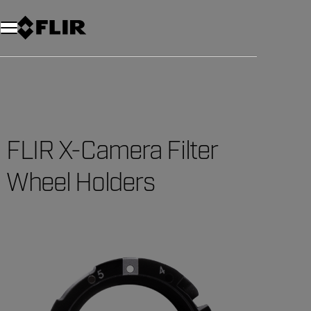
Unread messages
Model
Remove
Items
Item
Add to cart
Added to cart
FLIR X-Camera Filter
Wheel Holders