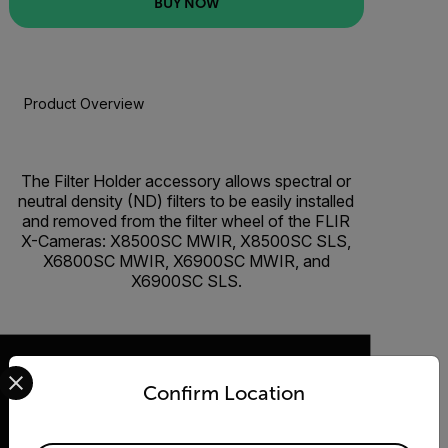
BUY NOW
Product Overview
BUY NOW
The Filter Holder accessory allows spectral or
neutral density (ND) filters to be easily installed
and removed from the filter wheel of the FLIR
X-Cameras: X8500SC MWIR, X8500SC SLS,
X6800SC MWIR, X6900SC MWIR, and
X6900SC SLS.
Select your preferred country and language from the options 
Confirm Location
2026 © Flir, All rights reserved.