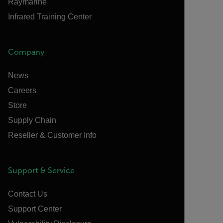
Raymarine
Infrared Training Center
Company
News
Careers
Store
Supply Chain
Reseller & Customer Info
Support & Service
Contact Us
Support Center