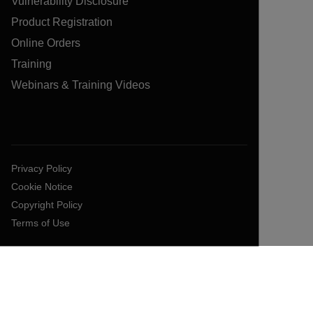
Vulnerability Disclosure
Product Registration
Online Orders
Training
Webinars & Training Videos
Privacy Policy
Cookie Notice
Copyright Policy
Terms of Use