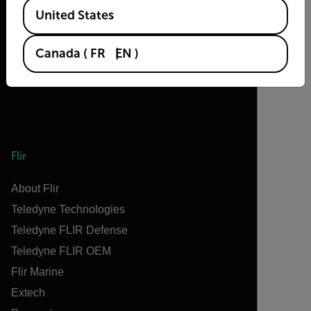
Available Locations
United States
Canada
(
FR
EN
)
Flir
About Flir
Teledyne Technologies
Teledyne FLIR Defense
Teledyne FLIR OEM
Flir Marine
Extech