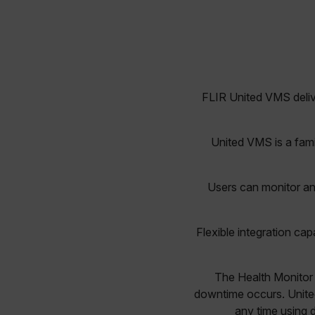
FLIR United VMS deliv
United VMS is a fami
Users can monitor an
Flexible integration cap
The Health Monitor 
downtime occurs. Unite
any time using 