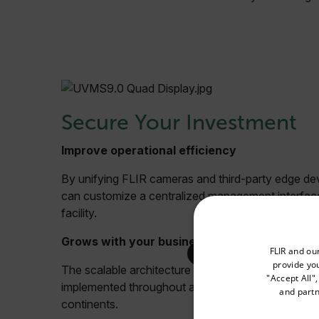
Secure Your Investment
Improve operational efficiency
By unifying FLIR cameras and third-party edge d
can customize a centralized management interface
facility.
Grows with your business
Select your preferred co
FLIR and ou
provide you
The scalable architecture efficiently supports sys
"Accept All"
implemented throughout an enterprise spanning multi
and partn
continents.
Available Locations