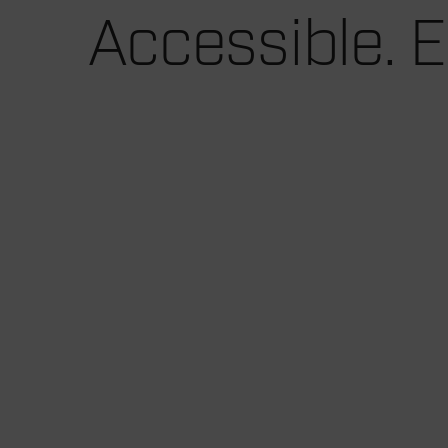
Accessible. E