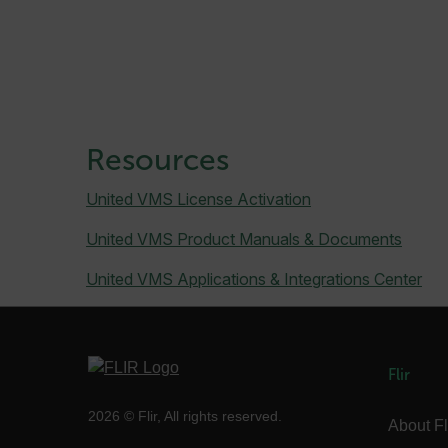
.AspNetCore.Correlation.[
abcdefghijklmnopqrstu
Resources
.AspNetCore.OpenIdConne
abcdefghijklmnopqrstu
United VMS License Activation
FPID
United VMS Product Manuals & Documents
United VMS Applications & Integrations Center
atgRecSessionId
Flir
ARRAffinitySameSite
2026 © Flir, All rights reserved.
About Fl