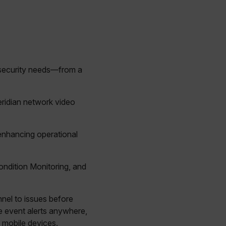
 security needs—from a
eridian network video
 enhancing operational
Condition Monitoring, and
nnel to issues before
 event alerts anywhere,
 mobile devices.