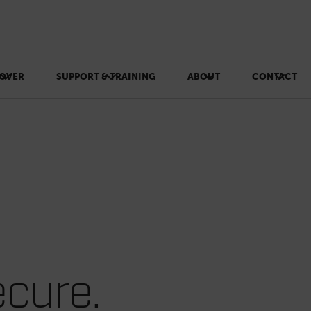
OVER
SUPPORT & TRAINING
ABOUT
CONTACT
cure.