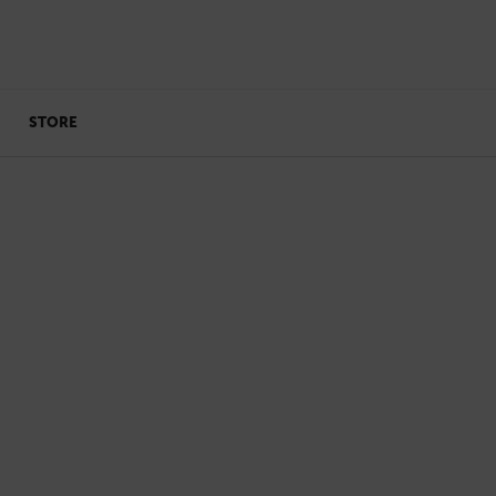
STORE