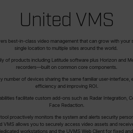
United VMS
ers best-in-class video management that can grow with your
single location to multiple sites around the world.
ly of products including Latitude software plus Horizon and M
recorders—built on common core components.
y number of devices sharing the same familiar user-interface,
efficiency and improving ROI.
abilities facilitate custom add-ons such as Radar Integration, 
Face Redaction.
tool proactively monitors the system and alerts security perso
d VMS allows you to securely access video assets and receive
dedicated workstations and the UVMS Web Client for fixed and