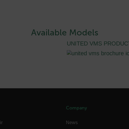
-
.flir.com
vwxyzABCDEFGHIJKLMNOPQRSTUVWXYZ_0123456789%]{40-100}
Available Models
UNITED VMS PRODUC
ct.Nonce.[-
.flir.com
vwxyzABCDEFGHIJKLMNOPQRSTUVWXYZ_0123456789%]{40-300}
Google
.flir.com
rules.ee.ch
Company
Microsoft 
.www.flir.
ir
News