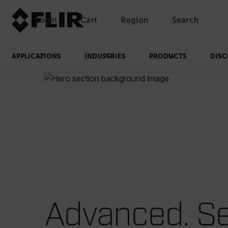
Login
Cart
Region
Search
Unread messages
Model
Remove
Items
Item
Add to cart
Added to cart
APPLICATIONS
INDUSTRIES
PRODUCTS
DISC
Advanced. Se