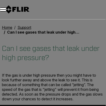
Unread messages
Model
Remove
Items
Item
Add to cart
Added to cart
Home
Support
Can I see gases that leak under high pressure?
Can I see gases that leak under
high pressure?
If the gas is under high pressure then you might have to
look further away and above the leak to see it. This is
because of something that can be called “jetting”. The
speed of the gas that is "jetting" will prevent it from being
detected. As soon as the pressure drops and the gas slows
down your chances to detect it increases.