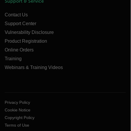
Support & Service
Contact Us
Support Center
Vulnerability Disclosure
Product Registration
Online Orders
Training
Webinars & Training Videos
Privacy Policy
Cookie Notice
Copyright Policy
Terms of Use