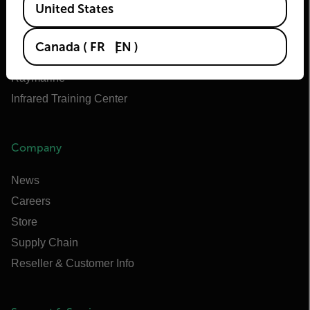
United States
Teledyne FLIR OEM
Flir Marine
Canada
(
FR
EN
)
Extech
Raymarine
Infrared Training Center
Company
News
Careers
Store
Supply Chain
Reseller & Customer Info