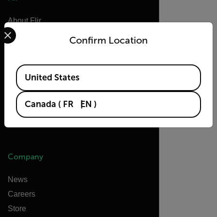
About Flir
Select your preferred country and language from the options 
Teledyne Technologies
Confirm Location
Teledyne FLIR Defense
Teledyne FLIR OEM
Available Locations
United States
Flir Marine
Extech
Canada
(
FR
EN
)
Raymarine
Infrared Training Center
Company
News
Careers
Store