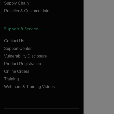
Supply Chain
Reseller & Customer Info
Support & Service
Contact Us
Support Center
Vulnerability Disclosure
Product Registration
Online Orders
Training
Webinars & Training Videos