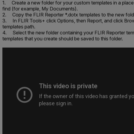
1. Create a new folder for your custom templates in a place 
find (for example,
My Documents
).
2. Copy the FLIR Reporter *.dotx templates to the new fold
3. In FLIR Tools+ click
Options
, then
Report
, and click
Bro
templates path
.
4. Select the new folder containing your FLIR Reporter te
templates that you create should be saved to this folder.