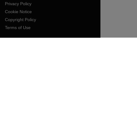
Privacy Policy
Cookie Notice
Copyright Policy
Terms of Use