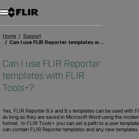
Unread messages
Model
Remove
Items
Item
Add to cart
Added to cart
Home
Support
Can I use FLIR Reporter templates with FLIR Tools+?
Can I use FLIR Reporter
templates with FLIR
Tools+?
Yes, FLIR Reporter 8.x and 9.x templates can be used with F
as long as they are saved in Microsoft Word using the moder
format. In FLIR Tools+ you can set a path to a user template
can contain FLIR Reporter templates and any new templates 