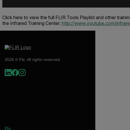
Click here to view the full FLIR Tools Playlist and other train
the
Infrared Training Center
:
http://www.youtube.com/infrared
2026 © Flir, All rights reserved.
Flir