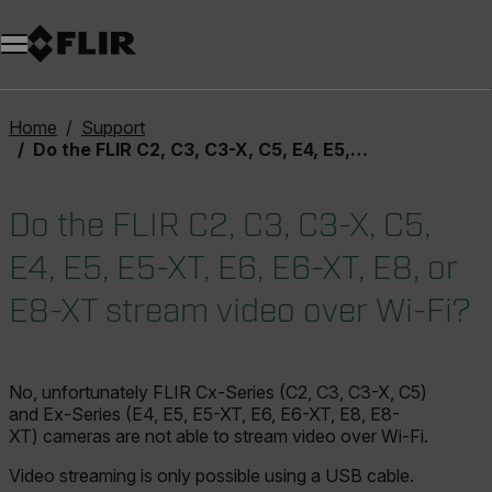
Unread messages
Model
Remove
Items
Item
Add to cart
Added to cart
Home
Support
Do the FLIR C2, C3, C3-X, C5, E4, E5, E5-XT, E6, E6-XT, E8, or E8-XT stream video over Wi-Fi?
Do the FLIR C2, C3, C3-X, C5,
E4, E5, E5-XT, E6, E6-XT, E8, or
E8-XT stream video over Wi-Fi?
No, unfortunately FLIR Cx-Series (C2, C3, C3-X, C5)
and Ex-Series (E4, E5, E5-XT, E6, E6-XT, E8, E8-
XT) cameras are not able to stream video over Wi-Fi.
Video streaming is only possible using a USB cable.