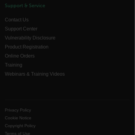
Support & Service
Necessary
Statistics/Analytics
Contact Us
Marketing
Preference
Support Center
Strictly necessary cookies allow core website
functionality such as user login and account
Vulnerability Disclosure
management. The website cannot be used
properly without strictly necessary cookies.
Product Registration
Name
Online Orders
cart_products_oids
Training
Webinars & Training Videos
cart_products_skus
cashrun_session_id
cashrun_site_id
CS_FPC
Privacy Policy
customizerChangeKey
Cookie Notice
Copyright Policy
sf_territory
Terms of Use