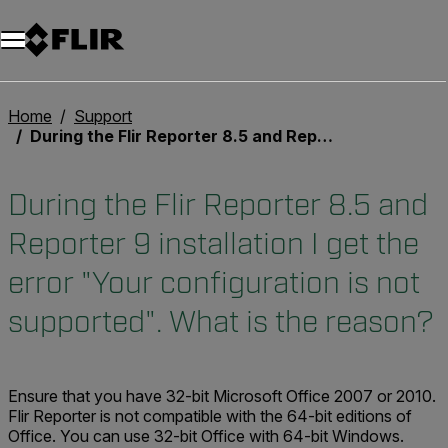
Unread messages
Model
Remove
Items
Item
Add to cart
Added to cart
Home
Support
During the Flir Reporter 8.5 and Reporter 9 installation I get the error "Your configuration is not supported". What is the reason?
During the Flir Reporter 8.5 and
Reporter 9 installation I get the
error "Your configuration is not
supported". What is the reason?
Ensure that you have 32-bit Microsoft Office 2007 or 2010.
Flir Reporter
is not
compatible with the 64-bit editions of
Office. You can use 32-bit Office with 64-bit Windows.