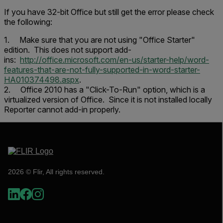
If you have 32-bit Office but still get the error please check
the following:
1. Make sure that you are not using "Office Starter"
edition. This does not support add-
ins:
http://office.microsoft.com/en-us/starter-help/word-
features-that-are-not-fully-supported-in-word-starter-
HA010374498.aspx
.
2. Office 2010 has a "Click-To-Run" option, which is a
virtualized version of Office. Since it is not installed locally
Reporter cannot add-in properly.
2026 © Flir, All rights reserved.