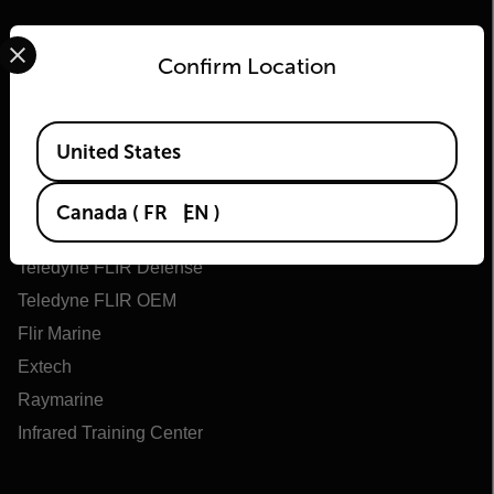
Select your preferred country and language from the options 
Confirm Location
Available Locations
Flir
United States
About Flir
Canada
(
FR
EN
)
Teledyne Technologies
Teledyne FLIR Defense
Teledyne FLIR OEM
Flir Marine
Extech
Raymarine
Infrared Training Center