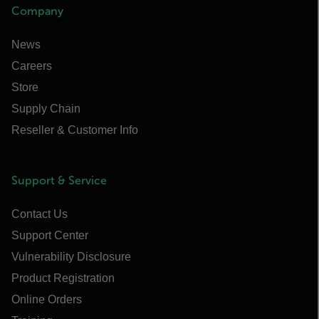
Company
News
Careers
Store
Supply Chain
Reseller & Customer Info
Support & Service
Contact Us
Support Center
Vulnerability Disclosure
Product Registration
Online Orders