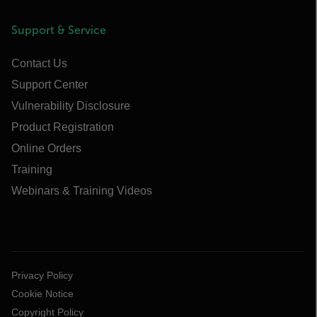
Support & Service
Contact Us
Support Center
Vulnerability Disclosure
Product Registration
Online Orders
Training
Webinars & Training Videos
Privacy Policy
Cookie Notice
Copyright Policy