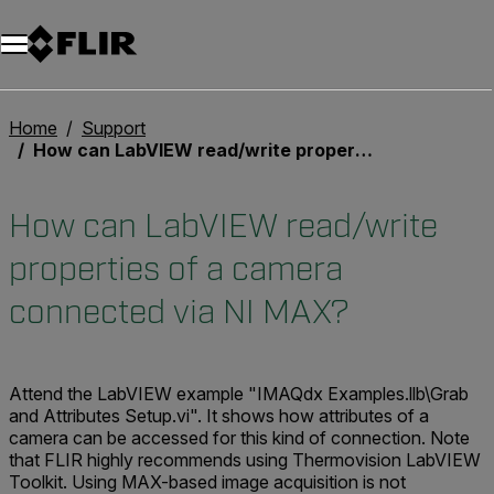
Unread messages
Model
Remove
Items
Item
Add to cart
Added to cart
Home
Support
How can LabVIEW read/write properties of a camera connected via NI MAX?
How can LabVIEW read/write
properties of a camera
connected via NI MAX?
Attend the LabVIEW example "IMAQdx Examples.llb\Grab
and Attributes Setup.vi". It shows how attributes of a
camera can be accessed for this kind of connection. Note
that FLIR highly recommends using Thermovision LabVIEW
Toolkit. Using MAX-based image acquisition is not