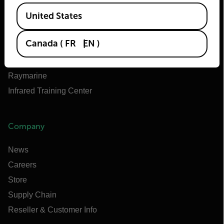
Teledyne Technologies
Available Locations
United States
Teledyne FLIR Defense
Teledyne FLIR OEM
Canada
(
FR
EN
)
Flir Marine
Extech
Raymarine
Infrared Training Center
Company
News
Careers
Store
Supply Chain
Reseller & Customer Info