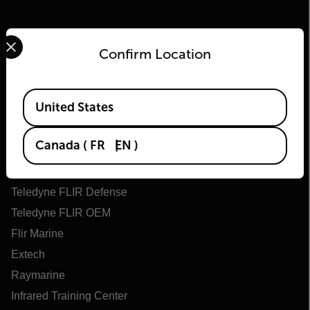
Select your preferred country and language from the options 
Confirm Location
Available Locations
United States
Flir
Canada
(
FR
EN
)
About Flir
Teledyne Technologies
Teledyne FLIR Defense
Teledyne FLIR OEM
Flir Marine
Extech
Raymarine
Infrared Training Center