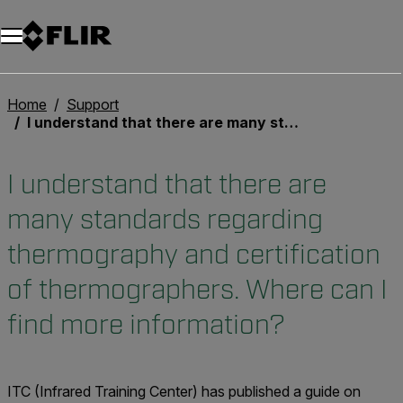
Unread messages
Model
Remove
Items
Item
Add to cart
Added to cart
Home
Support
I understand that there are many standards regarding thermography and certification of thermographers. Where can I find more information?
I understand that there are
many standards regarding
thermography and certification
of thermographers. Where can I
find more information?
ITC (Infrared Training Center) has published a guide on