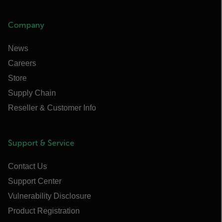
Company
News
Careers
Store
Supply Chain
Reseller & Customer Info
Support & Service
Contact Us
Support Center
Vulnerability Disclosure
Product Registration