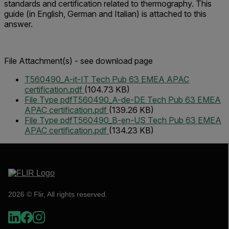
standards and certification related to thermography. This
guide (in English, German and Italian) is attached to this
answer.
File Attachment(s) - see download page
T560490_A-it-IT Tech Pub 63 EMEA APAC
certification.pdf
(104.73 KB)
File Type pdf
T560490_A-de-DE Tech Pub 63 EMEA
APAC certification.pdf
(139.26 KB)
File Type pdf
T560490_B-en-US Tech Pub 63 EMEA
APAC certification.pdf
(134.23 KB)
2026 © Flir, All rights reserved.