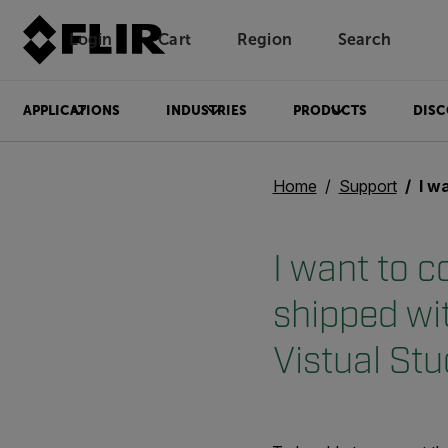
Login
Cart
Region
Search
Unread messages
Model
Remove
Items
Item
Add to cart
Added to cart
APPLICATIONS
INDUSTRIES
PRODUCTS
DISC
Home
Support
I want to co
I want to 
shipped wi
Vistual Stu