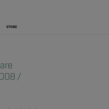
STORE
 are
2008 /