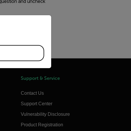
n question and uncheck
priate version of our website.
amples
Support & Service
Contact Us
Support Center
Vulnerability Disclosure
Product Registration