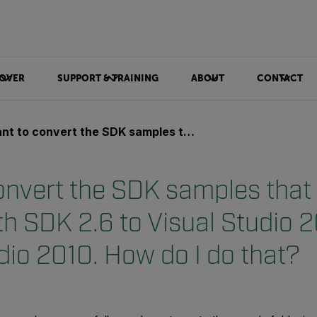
OVER
SUPPORT & TRAINING
ABOUT
CONTACT
nvert the SDK samples that are shipped with SDK 2.6 to Visual Studio 2008 / Vistual Studio 2010. How do I do that?
convert the SDK samples that
th SDK 2.6 to Visual Studio 
dio 2010. How do I do that?