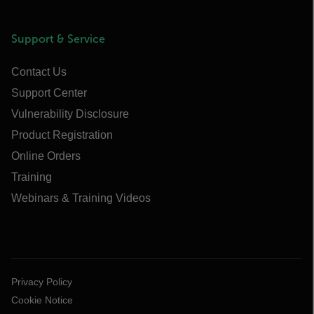
Support & Service
Contact Us
Support Center
Vulnerability Disclosure
Product Registration
Online Orders
Training
Webinars & Training Videos
Privacy Policy
Cookie Notice