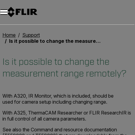
Unread messages
Model
Remove
Items
Item
Add to cart
Added to cart
Home
Support
Is it possible to change the measurement range remotely?
Is it possible to change the
measurement range remotely?
With A320, IR Monitor, which is included, should be
used for camera setup including changing range.
With A325, ThermaCAM Researcher or FLIR ResearchIR is
in full control of all camera parameters.
See also the Command and resource documentation