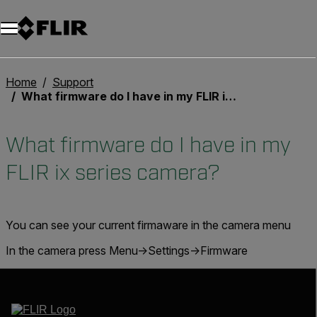
Unread messages
Model
Remove
Items
Item
Add to cart
Added to cart
Home
Support
What firmware do I have in my FLIR ix series camera?
What firmware do I have in my
FLIR ix series camera?
You can see your current firmaware in the camera menu
In the camera press Menu->Settings->Firmware