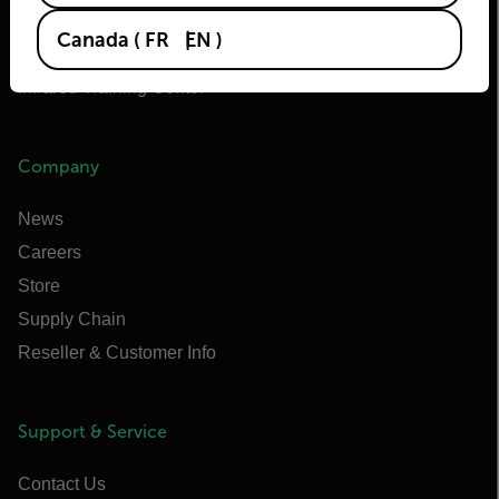
Extech
Canada
(
FR
EN
)
Raymarine
Infrared Training Center
Company
News
Careers
Store
Supply Chain
Reseller & Customer Info
Support & Service
Contact Us