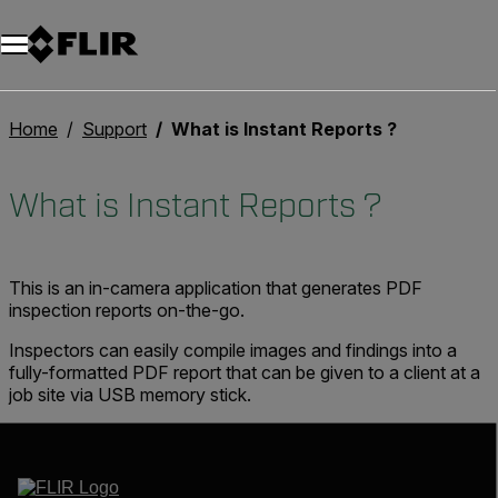
Unread messages
Model
Remove
Items
Item
Add to cart
Added to cart
Home
Support
What is Instant Reports ?
What is Instant Reports ?
This is an in-camera application that generates PDF
inspection reports on-the-go.
Inspectors can easily compile images and findings into a
fully-formatted PDF report that can be given to a client at a
job site via USB memory stick.