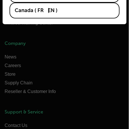
Extech
Canada
(
FR
EN
)
Raymarine
Infrared Training Center
Company
News
Careers
Store
Supply Chain
Reseller & Customer Info
Support & Service
Contact Us