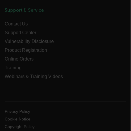
Support & Service
cart_products_skus
cashrun_session_id
Contact Us
cashrun_site_id
Support Center
CS_FPC
Vulnerability Disclosure
customizerChangeKey
Product Registration
Online Orders
sf_territory
Training
x-ms-cpim-cache|[-abcdefghijklmnopqrstuvwxyz_0123456789]{20
Webinars & Training Videos
Google Privacy Policy
__epiXSRF
OpenIdConnect.nonce.
[abcdefghijklmnopqrstuvwxyzABCDEFGHIJKLMNOPQRSTUVWXYZ0
Privacy Policy
Cookie Notice
Asset_Gate_Form_[abcdefghijklmnopqrstuvwxyzABCDEFGHIJK
Copyright Policy
{1-60}