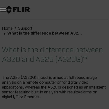
Unread messages
Model
Remove
Items
Item
Add to cart
Added to cart
Home
Support
What is the difference between A320 and A325 (A320G)?
What is the difference between
A320 and A325 (A320G)?
The A325 (A320G) model is aimed at full speed image
analysis on a remote computer or for digital video
applications, whereas the A320 is designed as an intelligent
sensor featuring built-in analysis with results/alarms on
digital I/O or Ethernet.