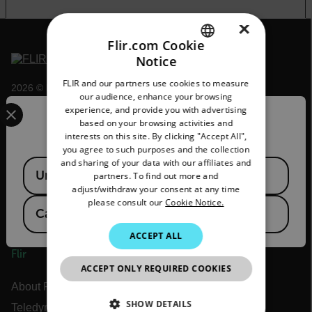
×
Flir.com Cookie
Notice
ENGLISH
FLIR and our partners use cookies to measure
2026 © Flir, All rights reserved.
GERMAN
our audience, enhance your browsing
Select your preferred country and language from the options 
experience, and provide you with advertising
FRENCH
Confirm Location
based on your browsing activities and
interests on this site. By clicking "Accept All",
SPANISH
you agree to such purposes and the collection
PORTUGUESE
and sharing of your data with our affiliates and
Available Locations
United States
partners. To find out more and
ITALIAN
adjust/withdraw your consent at any time
please consult our
Cookie Notice.
KOREAN
Canada
(
FR
EN
)
JAPANESE
ACCEPT ALL
Flir
CHINESE
ACCEPT ONLY REQUIRED COOKIES
About Flir
SHOW DETAILS
Teledyne Technologies