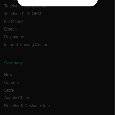
Teledyne FLIR Defense
NECESSARY
Teledyne FLIR OEM
STATISTICS/ANALYTICS
Flir Marine
Extech
MARKETING
Raymarine
Infrared Training Center
PREFERENCE
Company
Necessary
Statistics/Analytics
News
Marketing
Preference
Careers
Strictly necessary cookies allow core website
functionality such as user login and account
Store
management. The website cannot be used
Supply Chain
properly without strictly necessary cookies.
Reseller & Customer Info
Name
cart_products_oids