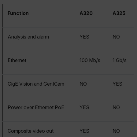
Function
A320
A325
Analysis and alarm
YES
NO
Ethernet
100 Mb/s
1 Gb/s
GigE Vision and GenICam
NO
YES
Power over Ethernet PoE
YES
NO
Composite video out
YES
NO