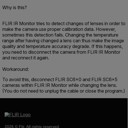
Why is this?
FLIR IR Monitor tries to detect changes of lenses in order to
make the camera use proper calibration data. However,
sometimes this detection fails. Changing the temperature
range after having changed a lens can thus make the image
quality and temperature accuracy degrade. If this happens,
you need to disconnect the camera from FLIR IR Monitor
and reconnect it again.
Workaround:
To avoid this, disconnect FLIR SC6x0 and FLIR SC6x5
cameras within FLIR IR Monitor while changing the lens.
(You do not need to unplug the cable or close the program.)
2026 © Flir, All rights reserved.