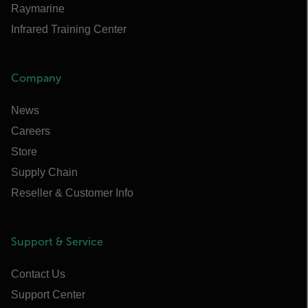
Raymarine
Infrared Training Center
Company
News
Careers
Store
Supply Chain
Reseller & Customer Info
Support & Service
Contact Us
Support Center