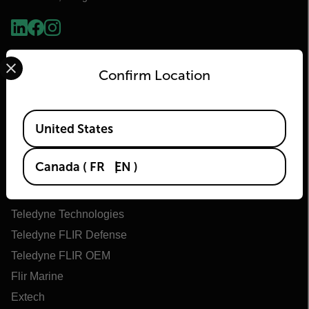
Select your preferred country and language from the options 
Confirm Location
Available Locations
United States
Flir
Canada
(
FR
EN
)
About Flir
Teledyne Technologies
Teledyne FLIR Defense
Teledyne FLIR OEM
Flir Marine
Extech