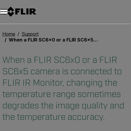
Unread messages
Model
Remove
Items
Item
Add to cart
Added to cart
Home
Support
When a FLIR SC6x0 or a FLIR SC6x5 camera is connected to FLIR IR Monitor, changing the temperature range sometimes degrades the image quality and the temperature accuracy.
When a FLIR SC6x0 or a FLIR
SC6x5 camera is connected to
FLIR IR Monitor, changing the
temperature range sometimes
degrades the image quality and
the temperature accuracy.