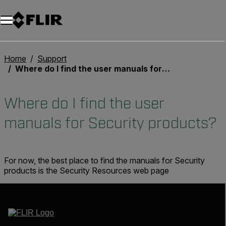
Unread messages
Model
Remove
Items
Item
Add to cart
Added to cart
Home
Support
Where do I find the user manuals for Security products?
Where do I find the user
manuals for Security products?
For now, the best place to find the manuals for Security
products is the Security Resources web page