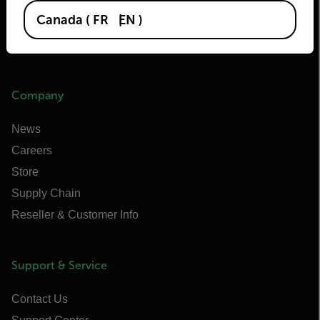
Extech
Canada
(
FR
EN
)
Raymarine
Infrared Training Center
Company
News
Careers
Store
Supply Chain
Reseller & Customer Info
Support & Service
Contact Us