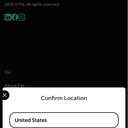
2026 © Flir, All rights reserved.
Flir
About Flir
Select your preferred country and language from the options 
Teledyne Technologies
Confirm Location
Teledyne FLIR Defense
Teledyne FLIR OEM
Available Locations
United States
Flir Marine