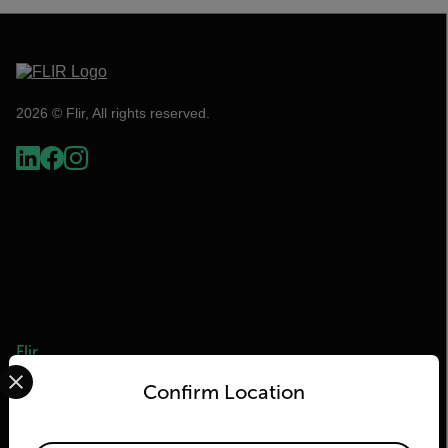
2026 © Flir, All rights reserved.
Flir
Select your preferred country and language from the options 
Confirm Location
About Flir
Teledyne Technologies