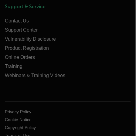
Support & Service
Contact Us
Support Center
Vulnerability Disclosure
Product Registration
Online Orders
Training
Webinars & Training Videos
Privacy Policy
Cookie Notice
Copyright Policy
Terms of Use