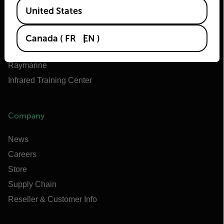
Available Locations
Teledyne FLIR Defense
United States
Teledyne FLIR OEM
Flir Marine
Canada
(
FR
EN
)
Extech
Raymarine
Infrared Training Center
Company
News
Careers
Store
Supply Chain
Reseller & Customer Info