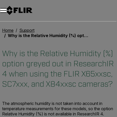
Unread messages
Model
Remove
Items
Item
Add to cart
Added to cart
Home
Support
Why is the Relative Humidity (%) option greyed out in ResearchIR 4 when using the FLIR X65xxsc, SC7xxx, and X84xxsc cameras?
Why is the Relative Humidity (%)
option greyed out in ResearchIR
4 when using the FLIR X65xxsc,
SC7xxx, and X84xxsc cameras?
The atmospheric humidity is not taken into account in
temperature measurements for these models, so the option
Relative Humidity (%) is not available in ResearchIR 4.