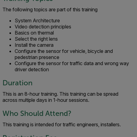
The following topics are part of this training
System Architecture
Video detection principles
Basics on thermal
Select the right lens
Install the camera
Configure the sensor for vehicle, bicycle and
pedestrian presence
Configure the sensor for traffic data and wrong way
driver detection
Duration
This is an 8-hour training. This training can be spread
across multiple days in 1-hour sessions.
Who Should Attend?
This training is intended for traffic engineers, installers.