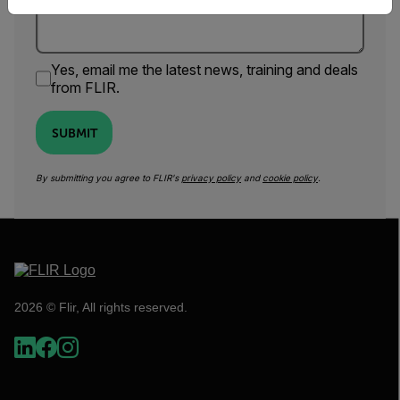
Yes, email me the latest news, training and deals
from FLIR.
SUBMIT
By submitting you agree to FLIR's
privacy policy
and
cookie policy
.
2026 © Flir, All rights reserved.