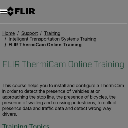
Unread messages
Model
Remove
Items
Item
Add to cart
Added to cart
Home
Support
Training
Intelligent Transportation Systems Training
FLIR ThermiCam Online Training
FLIR ThermiCam Online Training
This course helps you to install and configure a ThermiCam
in order to detect the presence of vehicles at or
approaching the stop line, the presence of bicycles, the
presence of waiting and crossing pedestrians, to collect
presence data and traffic data and detect wrong way
drivers.
Training Topics