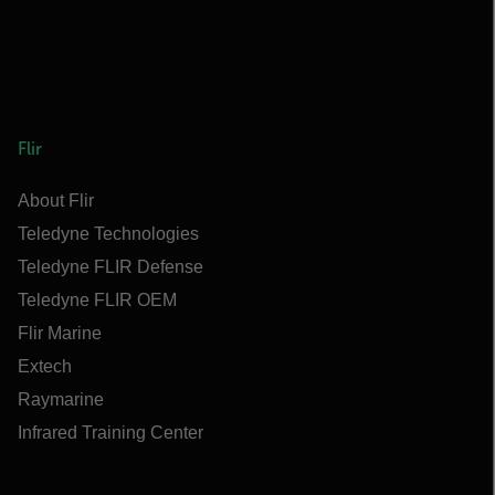
Flir
About Flir
Teledyne Technologies
Teledyne FLIR Defense
Teledyne FLIR OEM
Flir Marine
Extech
Raymarine
Infrared Training Center