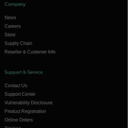
Company
News
Careers
Store
Supply Chain
Reseller & Customer Info
Support & Service
Contact Us
Support Center
Vulnerability Disclosure
Product Registration
Online Orders