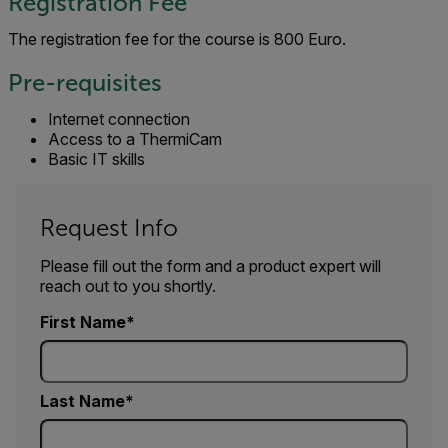
Registration Fee
The registration fee for the course is 800 Euro.
Pre-requisites
Internet connection
Access to a ThermiCam
Basic IT skills
Request Info
Please fill out the form and a product expert will
reach out to you shortly.
First Name
Last Name