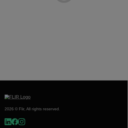
2026 © Flir, All rights reserved.