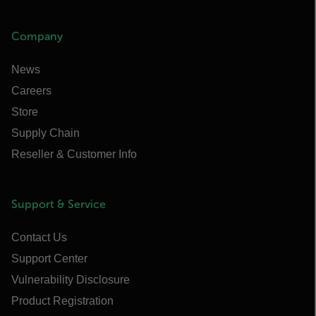
Company
News
Careers
Store
Supply Chain
Reseller & Customer Info
Support & Service
Contact Us
Support Center
Vulnerability Disclosure
Product Registration