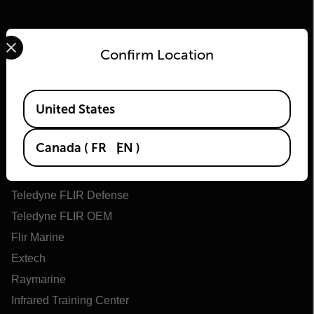
Select your preferred country and language from the options 
Confirm Location
Available Locations
United States
Flir
Canada
(
FR
EN
)
About Flir
Teledyne Technologies
Teledyne FLIR Defense
Teledyne FLIR OEM
Flir Marine
Extech
Raymarine
Infrared Training Center