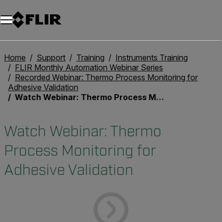
Unread messages
Model
Remove
Items
Item
Add to cart
Added to cart
Home
Support
Training
Instruments Training
FLIR Monthly Automation Webinar Series
Recorded Webinar: Thermo Process Monitoring for
Adhesive Validation
Watch Webinar: Thermo Process Monitoring for Adhesive Validation
Watch Webinar: Thermo
Process Monitoring for
Adhesive Validation