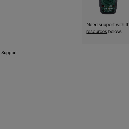
Need support with 
resources
below.
 Support