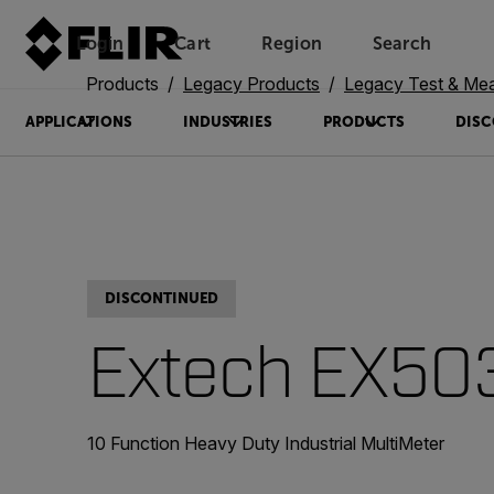
Login
Cart
Region
Search
Unread messages
Model
Remove
Items
Item
Add to cart
Added to cart
Products
Legacy Products
Legacy Test & Me
APPLICATIONS
INDUSTRIES
PRODUCTS
DISC
DISCONTINUED
Extech EX50
10 Function Heavy Duty Industrial MultiMeter