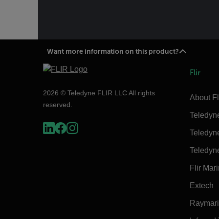
Want more information on this product?
Flir
2026 © Teledyne FLIR LLC All rights
About Fl
reserved.
Teledyn
Teledyn
Teledyn
Flir Mar
Extech
Raymar