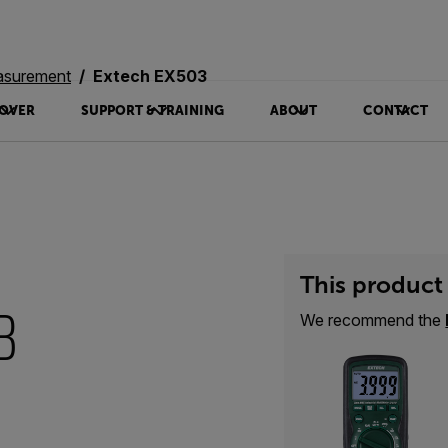
asurement
Extech EX503
OVER
SUPPORT & TRAINING
ABOUT
CONTACT
This product 
3
We recommend the