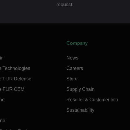
request.
Company
ir
News
e Technologies
Careers
e FLIR Defense
Store
e FLIR OEM
Supply Chain
ine
Reseller & Customer Info
Sustainability
ine