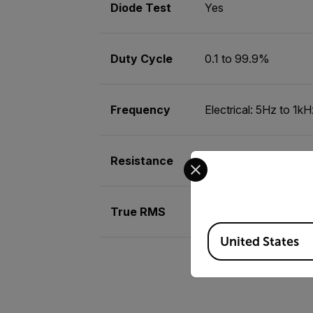
Diode Test
Yes
Duty Cycle
0.1 to 99.9%
Frequency
Electrical: 5Hz to 1k
Select your preferred co
Resistance
0.1Ωto 40MΩ
True RMS
Yes
Available Locations
United States