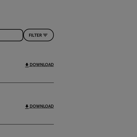
FILTER
DOWNLOAD
DOWNLOAD