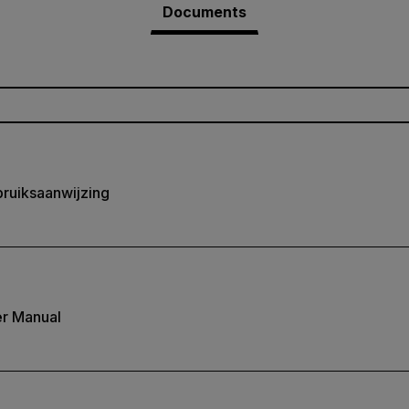
Documents
ruiksaanwijzing
r Manual