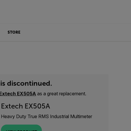
STORE
is discontinued.
Extech EX505A
as a great replacement.
Extech EX505A
Heavy Duty True RMS Industrial Multimeter