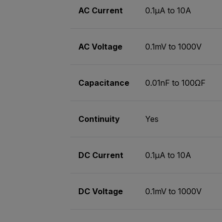
AC Current
0.1µA to 10A
AC Voltage
0.1mV to 1000V
Capacitance
0.01nF to 100ΩF
Continuity
Yes
DC Current
0.1µA to 10A
DC Voltage
0.1mV to 1000V