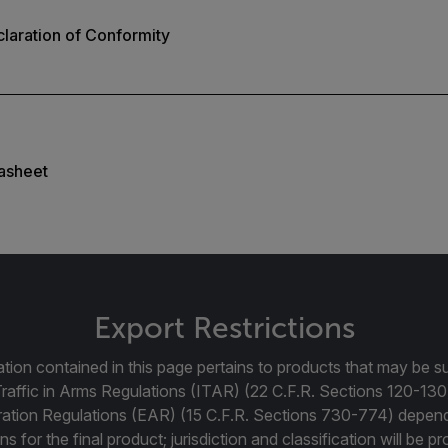
laration of Conformity
asheet
Export Restrictions
tion contained in this page pertains to products that may be su
Traffic in Arms Regulations (ITAR) (22 C.F.R. Sections 120-130
ration Regulations (EAR) (15 C.F.R. Sections 730-774) depen
ns for the final product; jurisdiction and classification will be 