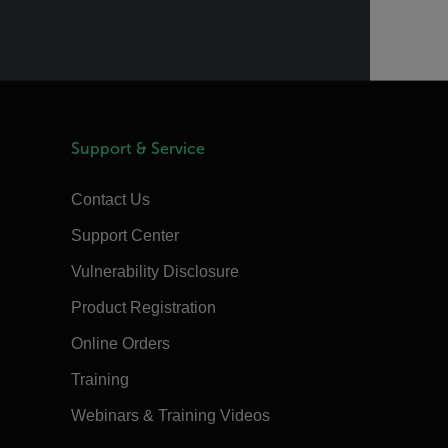
Support & Service
Contact Us
Support Center
Vulnerability Disclosure
Product Registration
Online Orders
Training
Webinars & Training Videos