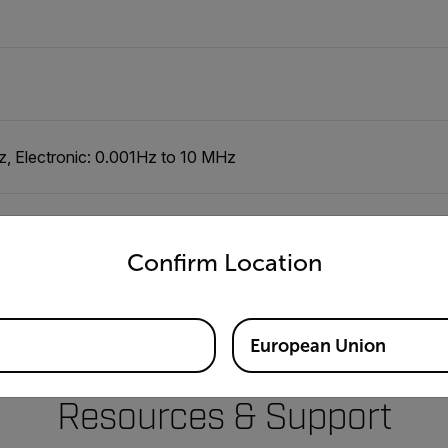
Hz, Electronic: 0.001Hz to 10 MHz
untry and language from the options below to access the appro
Confirm Location
European Union
Resources & Support