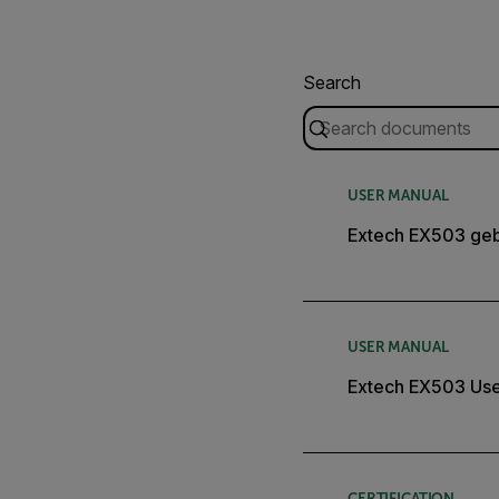
Search
USER MANUAL
Extech EX503 geb
USER MANUAL
Extech EX503 Use
CERTIFICATION