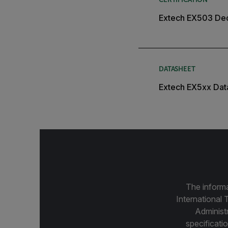
Extech EX503 Dec
DATASHEET
Extech EX5xx Dat
The informa
International 
Administ
specificatio