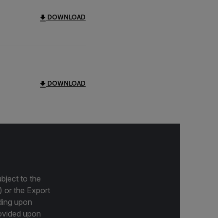
DOWNLOAD
DOWNLOAD
bject to the
) or the Export
ding upon
provided upon