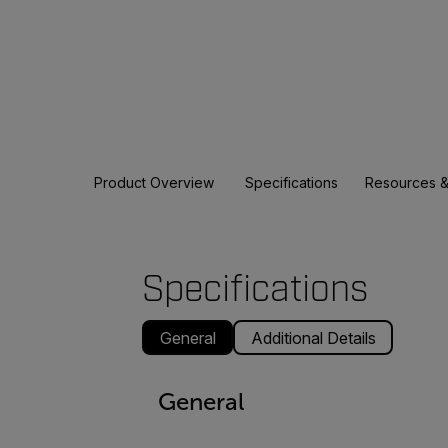
Product Overview
Specifications
Resources &
Specifications
General
Additional Details
General