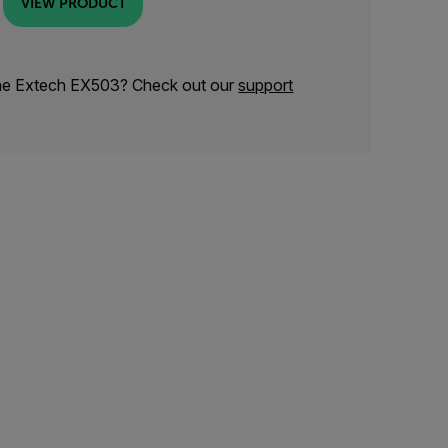
VIEW PRODUCT
the Extech EX503? Check out our
support