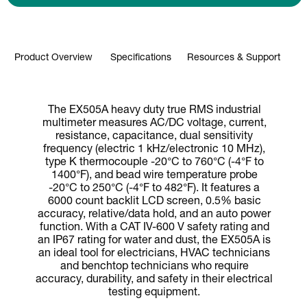
Product Overview
Specifications
Resources & Support
The EX505A heavy duty true RMS industrial
multimeter measures AC/DC voltage, current,
resistance, capacitance, dual sensitivity
frequency (electric 1 kHz/electronic 10 MHz),
type K thermocouple -20°C to 760°C (-4°F to
1400°F), and bead wire temperature probe
-20°C to 250°C (-4°F to 482°F). It features a
6000 count backlit LCD screen, 0.5% basic
accuracy, relative/data hold, and an auto power
function. With a CAT IV-600 V safety rating and
an IP67 rating for water and dust, the EX505A is
an ideal tool for electricians, HVAC technicians
and benchtop technicians who require
accuracy, durability, and safety in their electrical
testing equipment.