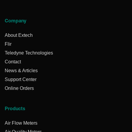
Company
About Extech
Flir
Teledyne Technologies
Contact
News & Articles
Support Center
Online Orders
Products
Air Flow Meters
Air Quality Meters