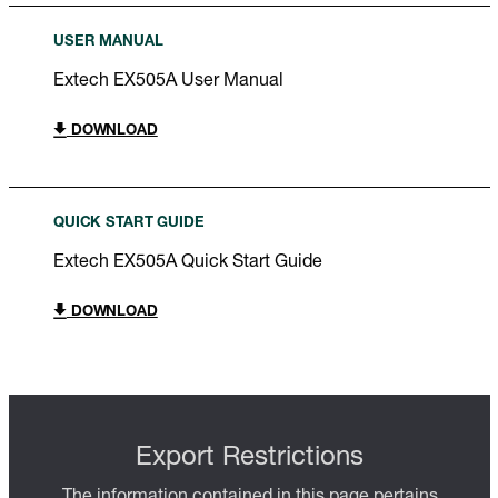
USER MANUAL
Extech EX505A User Manual
DOWNLOAD
QUICK START GUIDE
Extech EX505A Quick Start Guide
DOWNLOAD
Export Restrictions
The information contained in this page pertains