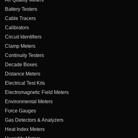
Battery Testers
Cable Tracers
Calibrators
Circuit Identifiers
Clamp Meters
Continuity Testers
Decade Boxes
Distance Meters
Electrical Test Kits
Electromagnetic Field Meters
Environmental Meters
Force Gauges
Gas Detectors & Analyzers
Heat Index Meters