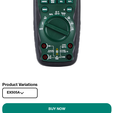
Product Variations
EX505A
BUY NOW