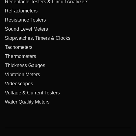
Receptacle Testers & Circuit Analyzers
Refractometers
Resistance Testers
Sound Level Meters
Stopwatches, Timers & Clocks
Tachometers
Thermometers
Thickness Gauges
Vibration Meters
Videoscopes
Voltage & Current Testers
Water Quality Meters