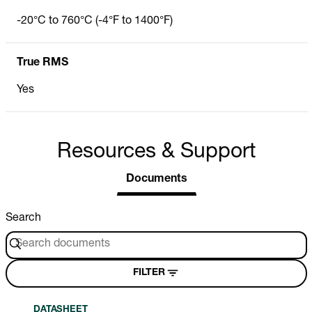
-20°C to 760°C (-4°F to 1400°F)
True RMS
Yes
Resources & Support
Documents
Search
FILTER
DATASHEET