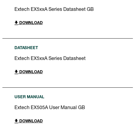
Extech EX5xxA Series Datasheet GB
DOWNLOAD
DATASHEET
Extech EX5xxA Series Datasheet
DOWNLOAD
USER MANUAL
Extech EX505A User Manual GB
DOWNLOAD