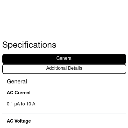
Specifications
General
Additional Details
General
AC Current
0.1 µA to 10 A
AC Voltage