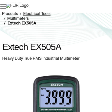
Unread messages
Model
Remove
Items
Item
Add to cart
Added to cart
Products
Electrical Tools
Multimeters
Extech EX505A
Extech EX505A
Heavy Duty True RMS Industrial Multimeter