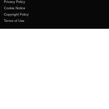
Privacy Policy
Cookie Notice
Copyright Policy
Terms of Use