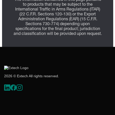
to products that may be subject to the
International Traffic in Arms Regulations (ITAR)
(22 C.F.R. Sections 120-130) or the Export
Administration Regulations (EAR) (15 C.F.R.
Sections 730-774) depending upon
specifications for the final product; jurisdiction
and classification will be provided upon request.
2026 © Extech All rights reserved.