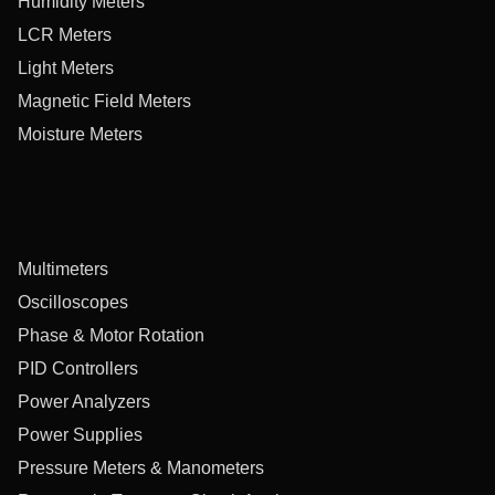
Humidity Meters
LCR Meters
Light Meters
Magnetic Field Meters
Moisture Meters
Multimeters
Oscilloscopes
Phase & Motor Rotation
PID Controllers
Power Analyzers
Power Supplies
Pressure Meters & Manometers