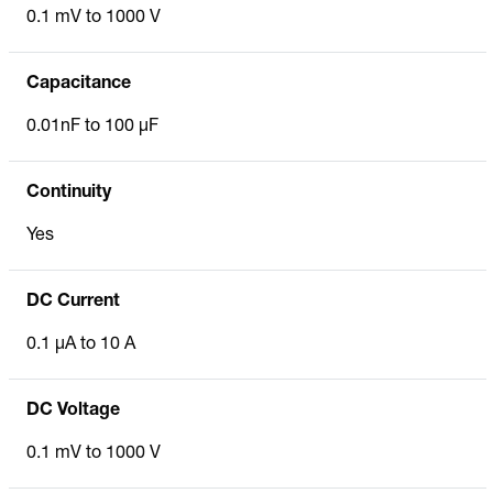
0.1 mV to 1000 V
Capacitance
0.01nF to 100 µF
Continuity
Yes
DC Current
0.1 µA to 10 A
DC Voltage
0.1 mV to 1000 V