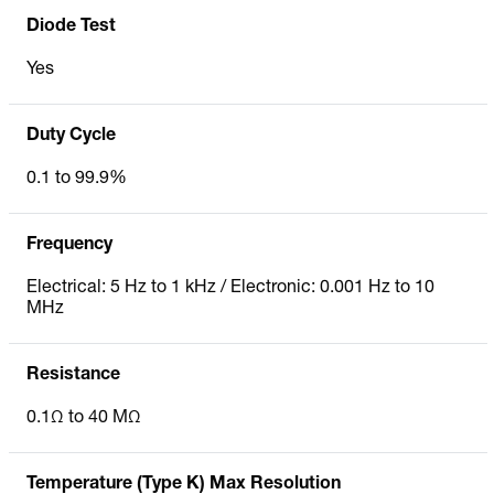
Diode Test
Yes
Duty Cycle
0.1 to 99.9%
Frequency
Electrical: 5 Hz to 1 kHz / Electronic: 0.001 Hz to 10
MHz
Resistance
0.1Ω to 40 MΩ
Temperature (Type K) Max Resolution