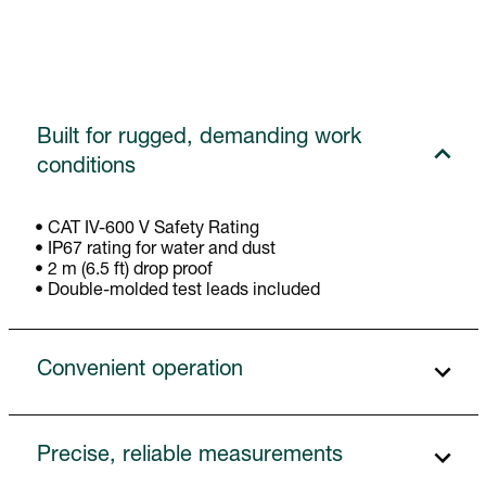
Built for rugged, demanding work
conditions
• CAT IV-600 V Safety Rating
• IP67 rating for water and dust
• 2 m (6.5 ft) drop proof
• Double-molded test leads included
Convenient operation
Precise, reliable measurements