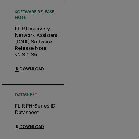
SOFTWARE RELEASE
NOTE
FLIR Discovery
Network Assistant
(DNA) Software
Release Note
v2.3.0.35
DOWNLOAD
DATASHEET
FLIR FH-Series ID
Datasheet
DOWNLOAD