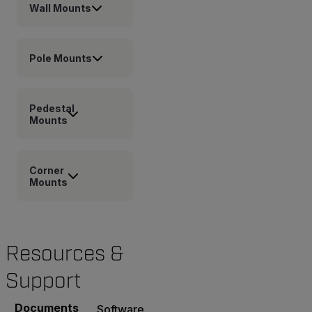
Wall Mounts
Pole Mounts
Pedestal
Mounts
Corner
Mounts
Resources &
Support
Documents
Software & Firmware
Contact Support