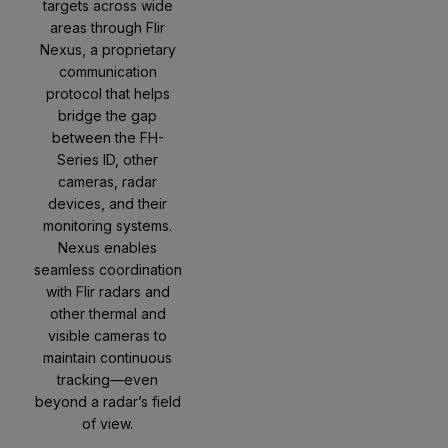
targets across wide
areas through Flir
Nexus, a proprietary
communication
protocol that helps
bridge the gap
between the FH-
Series ID, other
cameras, radar
devices, and their
monitoring systems.
Nexus enables
seamless coordination
with Flir radars and
other thermal and
visible cameras to
maintain continuous
tracking—even
beyond a radar’s field
of view.