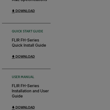
DOWNLOAD
QUICK START GUIDE
FLIR FH-Series
Quick Install Guide
DOWNLOAD
USER MANUAL
FLIR FH-Series
Installation and User
Guide
DOWNLOAD