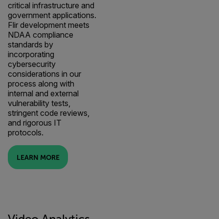
critical infrastructure and
government applications.
Flir development meets
NDAA compliance
standards by
incorporating
cybersecurity
considerations in our
process along with
internal and external
vulnerability tests,
stringent code reviews,
and rigorous IT
protocols.
LEARN MORE