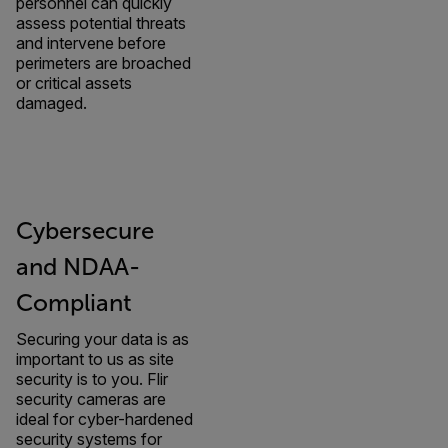
personnel can quickly
assess potential threats
and intervene before
perimeters are broached
or critical assets
damaged.
Cybersecure
and NDAA-
Compliant
Securing your data is as
important to us as site
security is to you. Flir
security cameras are
ideal for cyber-hardened
security systems for