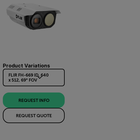
Product Variations
FLIR FH-669 ID, 640
x 512, 69° FOV
REQUEST INFO
REQUEST QUOTE