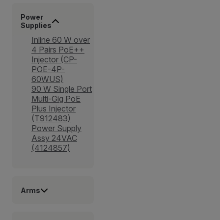
Power
Supplies
Inline 60 W over
4 Pairs PoE++
Injector (CP-
POE-4P-
60WUS)
90 W Single Port
Multi-Gig PoE
Plus Injector
(T912483)
Power Supply
Assy 24VAC
(4124857)
Arms