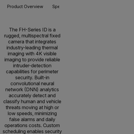
Product Overview
Specifications
Accessories
Resou
The FH-Series ID is a
rugged, multispectral fixed
camera that integrates
industry-leading thermal
imaging with 4K visible
imaging to provide reliable
intruder-detection
capabilities for perimeter
security. Built-in
convolutional neural
network (DNN) analytics
accurately detect and
classify human and vehicle
threats moving at high or
low speeds, minimizing
false alarms and daily
operations costs. Custom
scheduling enables security