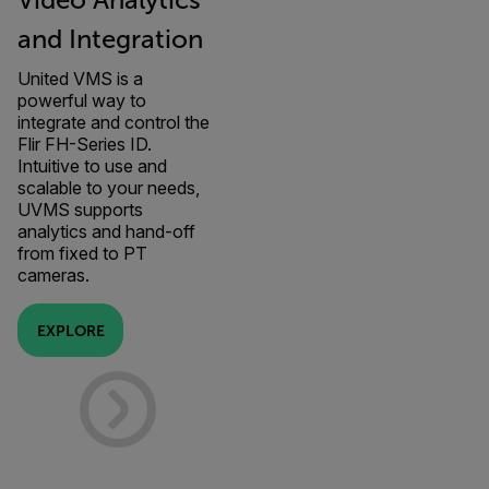
Video Analytics
and Integration
United VMS is a
powerful way to
integrate and control the
Flir FH-Series ID.
Intuitive to use and
scalable to your needs,
UVMS supports
analytics and hand-off
from fixed to PT
cameras.
EXPLORE