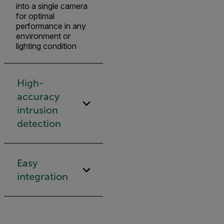
into a single camera
for optimal
performance in any
environment or
lighting condition
High-
accuracy
intrusion
detection
Easy
integration