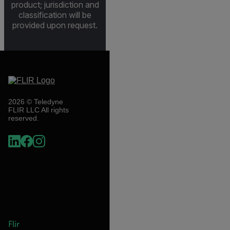
product; jurisdiction and
classification will be
provided upon request.
2026 © Teledyne
FLIR LLC All rights
reserved.
Flir