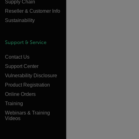
Supply Chain
Reseller & Customer Info
Sustainability
Support & Service
Contact Us
Support Center
Vulnerability Disclosure
Product Registration
Online Orders
Training
Webinars & Training
Videos