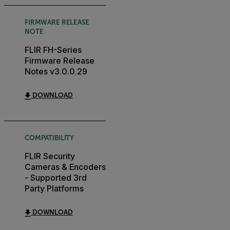
FIRMWARE RELEASE
NOTE
FLIR FH-Series
Firmware Release
Notes v3.0.0.29
DOWNLOAD
COMPATIBILITY
FLIR Security
Cameras & Encoders
- Supported 3rd
Party Platforms
DOWNLOAD