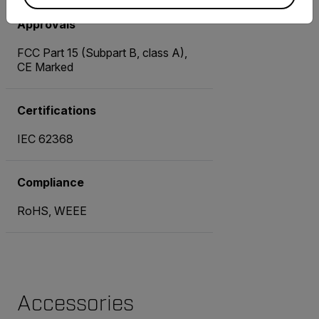
Approvals
FCC Part 15 (Subpart B, class A),
CE Marked
Certifications
IEC 62368
Compliance
RoHS, WEEE
Accessories