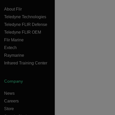
About Flir
Teledyne Technologies
Teledyne FLIR Defense
Teledyne FLIR OEM
Flir Marine
Extech
Raymarine
Infrared Training Center
Company
News
Careers
Store