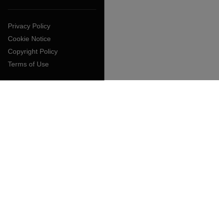
Privacy Policy
Cookie Notice
Copyright Policy
Terms of Use