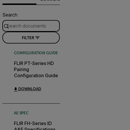
Search
FILTER
CONFIGURATION GUIDE
FLIR PT-Series HD
Pairing
Configuration Guide
DOWNLOAD
AE SPEC
FLIR FH-Series ID
A&E Specifications