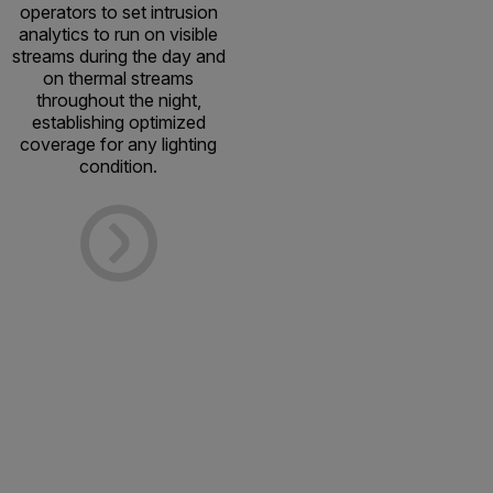
operators to set intrusion
analytics to run on visible
streams during the day and
on thermal streams
throughout the night,
establishing optimized
coverage for any lighting
condition.