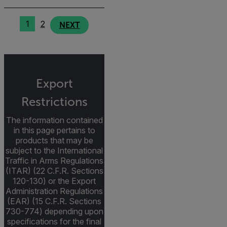
1
2
NEXT
Export
Restrictions
The information contained
in this page pertains to
products that may be
subject to the International
Traffic in Arms Regulations
(ITAR) (22 C.F.R. Sections
120-130) or the Export
Administration Regulations
(EAR) (15 C.F.R. Sections
730-774) depending upon
specifications for the final