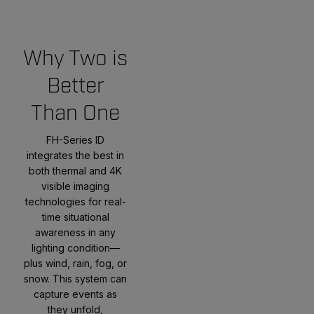
Why Two is
Better
Than One
FH-Series ID
integrates the best in
both thermal and 4K
visible imaging
technologies for real-
time situational
awareness in any
lighting condition—
plus wind, rain, fog, or
snow. This system can
capture events as
they unfold,