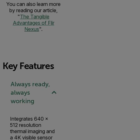
You can also learn more
by reading our article,
"
The Tangible
Advantages of Flir
Nexus
".
Key Features
Always ready,
always
working
Integrates 640 ×
512 resolution
thermal imaging and
a 4K visible sensor