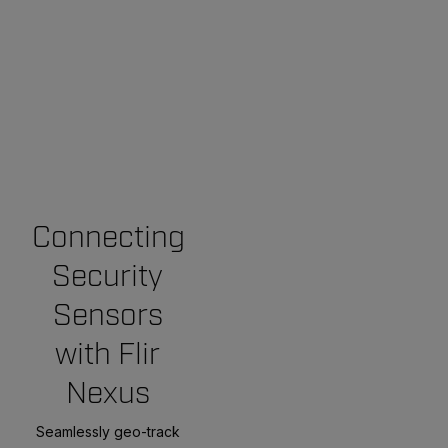
Connecting
Security
Sensors
with Flir
Nexus
Seamlessly geo-track