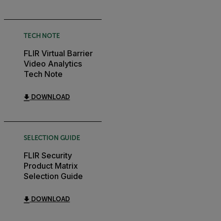
TECH NOTE
FLIR Virtual Barrier
Video Analytics
Tech Note
DOWNLOAD
SELECTION GUIDE
FLIR Security
Product Matrix
Selection Guide
DOWNLOAD