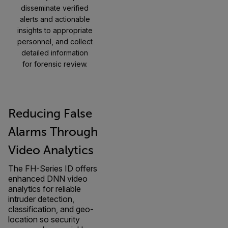
disseminate verified
alerts and actionable
insights to appropriate
personnel, and collect
detailed information
for forensic review.
Reducing False
Alarms Through
Video Analytics
The FH-Series ID offers
enhanced DNN video
analytics for reliable
intruder detection,
classification, and geo-
location so security