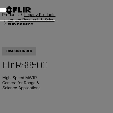
Unread messages
Model
Remove
Items
Item
Add to cart
Added to cart
Products
Legacy Products
Legacy Research & Science
FLIR RS8500
DISCONTINUED
Flir RS8500
High-Speed MWIR
Camera for Range &
Science Applications