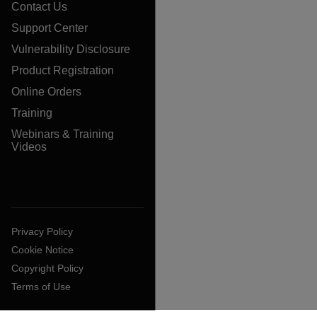
Contact Us
Support Center
Vulnerability Disclosure
Product Registration
Online Orders
Training
Webinars & Training
Videos
Privacy Policy
Cookie Notice
Copyright Policy
Terms of Use