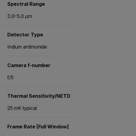
Spectral Range
3.0–5.0 μm
Detector Type
Indium antimonide
Camera f-number
f/5
Thermal Sensitivity/NETD
25 mK typical
Frame Rate [Full Window]