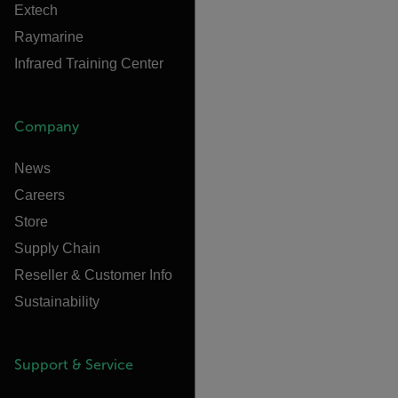
Extech
Raymarine
Infrared Training Center
Company
News
Careers
Store
Supply Chain
Reseller & Customer Info
Sustainability
Support & Service