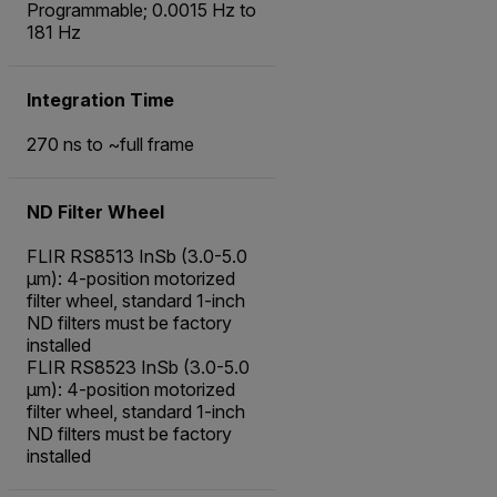
Programmable; 0.0015 Hz to
181 Hz
Integration Time
270 ns to ~full frame
ND Filter Wheel
FLIR RS8513 InSb (3.0-5.0
µm): 4-position motorized
filter wheel, standard 1-inch
ND filters must be factory
installed
FLIR RS8523 InSb (3.0-5.0
µm): 4-position motorized
filter wheel, standard 1-inch
ND filters must be factory
installed