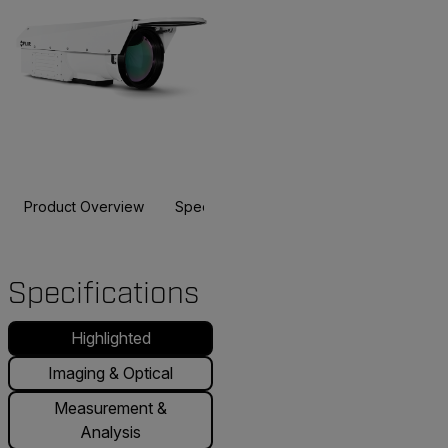
Product Overview
Specifications
Accessories
Resou
Specifications
Highlighted
Imaging & Optical
Measurement &
Analysis