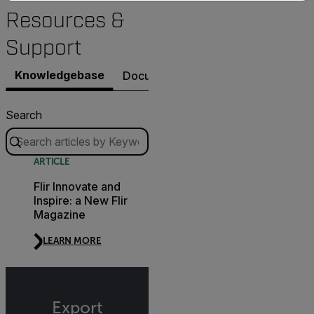
Resources &
Support
Knowledgebase
Documents
Contact Support
Search
ARTICLE
Flir Innovate and
Inspire: a New Flir
Magazine
LEARN MORE
Export