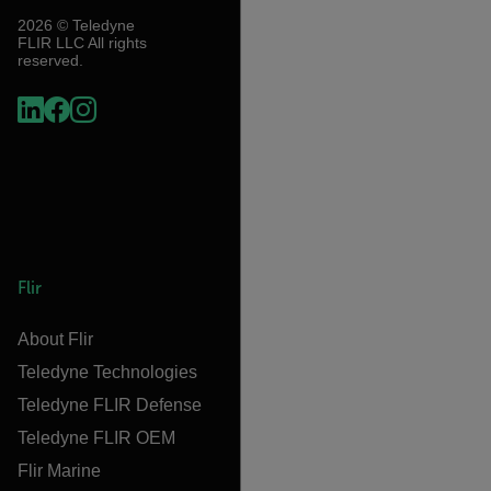
2026 © Teledyne
FLIR LLC All rights
reserved.
Flir
About Flir
Teledyne Technologies
Teledyne FLIR Defense
Teledyne FLIR OEM
Flir Marine