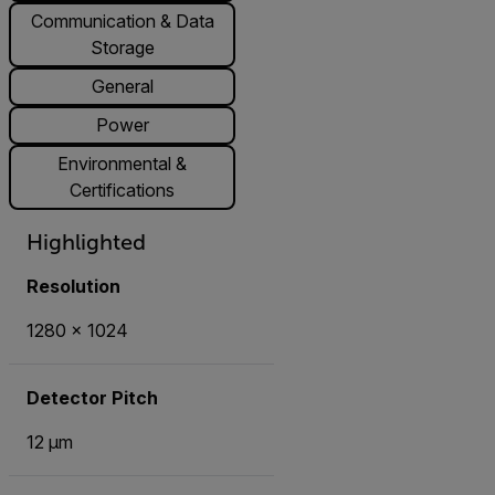
Communication & Data
Storage
General
Power
Environmental &
Certifications
Highlighted
Resolution
1280 × 1024
Detector Pitch
12 μm