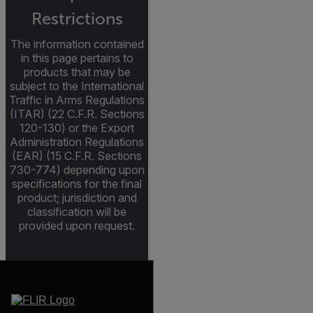
Restrictions
The information contained
in this page pertains to
products that may be
subject to the International
Traffic in Arms Regulations
(ITAR) (22 C.F.R. Sections
120-130) or the Export
Administration Regulations
(EAR) (15 C.F.R. Sections
730-774) depending upon
specifications for the final
product; jurisdiction and
classification will be
provided upon request.