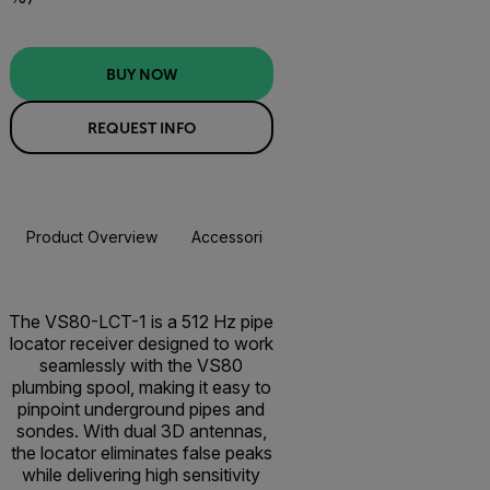
BUY NOW
REQUEST INFO
Product Overview
Accessories
Resources & Support
BUY NOW
The VS80-LCT-1 is a 512 Hz pipe
locator receiver designed to work
seamlessly with the VS80
plumbing spool, making it easy to
pinpoint underground pipes and
sondes. With dual 3D antennas,
the locator eliminates false peaks
while delivering high sensitivity