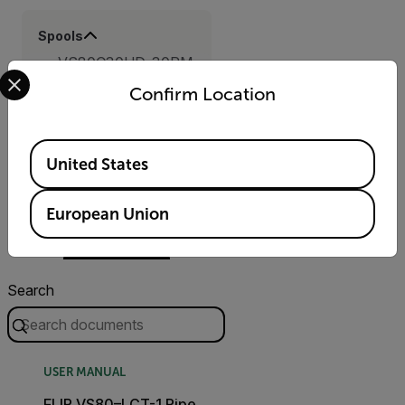
Spools
VS80C30HD-30RM
Select your preferred country and language from the options 
Confirm Location
Available Locations
Resources &
United States
Support
European Union
Documents
Search
USER MANUAL
FLIR VS80–LCT-1 Pipe