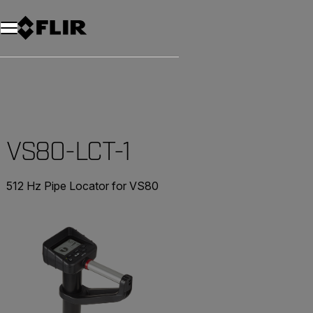
Unread messages
Model
Remove
Items
Item
Add to cart
Added to cart
VS80-LCT-1
512 Hz Pipe Locator for VS80