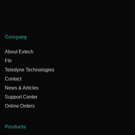
Company
About Extech
Flir
Teledyne Technologies
Contact
News & Articles
Support Center
Online Orders
Products