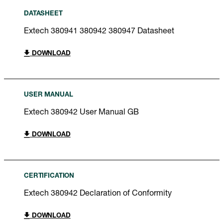
DATASHEET
Extech 380941 380942 380947 Datasheet
DOWNLOAD
USER MANUAL
Extech 380942 User Manual GB
DOWNLOAD
CERTIFICATION
Extech 380942 Declaration of Conformity
DOWNLOAD