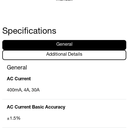
Specifications
General
Additional Details
General
AC Current
400mA, 4A, 30A
AC Current Basic Accuracy
±1.5%