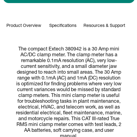
Product Overview
Specifications
Resources & Support
The compact Extech 380942 is a 30 Amp mini
AC/DC clamp meter. The clamp meter has a
remarkable 0.1mA resolution (AC), very low-
current sensitivity, and a small diameter jaw
designed to reach into small areas. The 30 Amp
range with 0.1mA (AC) and 1mA (DC) resolution
is optimized for finding problems where very low
current variances would be missed by standard
clamp meters. This mini clamp meter is useful
for troubleshooting tasks in plant maintenance,
electrical, HVAC, and telecom work, as well as
residential electrical, fleet maintenance, marine,
and motorcycle repairs. This CAT III-rated True
RMS mini clamp meter comes with test leads, 2
AA batteries, soft carrying case, and user
manual.