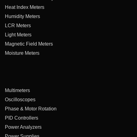
Heat Index Meters
Humidity Meters
LCR Meters
Light Meters
Magnetic Field Meters
Moisture Meters
Multimeters
Oscilloscopes
Phase & Motor Rotation
PID Controllers
Power Analyzers
Power Supplies