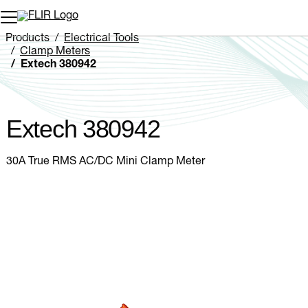
Unread messages
Model
Remove
Items
Item
Add to cart
Added to cart
Products
Electrical Tools
Clamp Meters
Extech 380942
Extech 380942
30A True RMS AC/DC Mini Clamp Meter