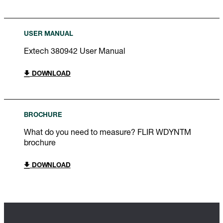
USER MANUAL
Extech 380942 User Manual
DOWNLOAD
BROCHURE
What do you need to measure? FLIR WDYNTM
brochure
DOWNLOAD