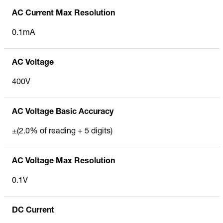
AC Current Max Resolution
0.1mA
AC Voltage
400V
AC Voltage Basic Accuracy
±(2.0% of reading + 5 digits)
AC Voltage Max Resolution
0.1V
DC Current