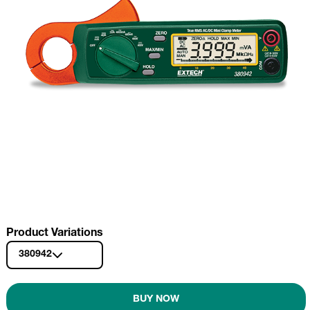
Product Variations
380942
BUY NOW