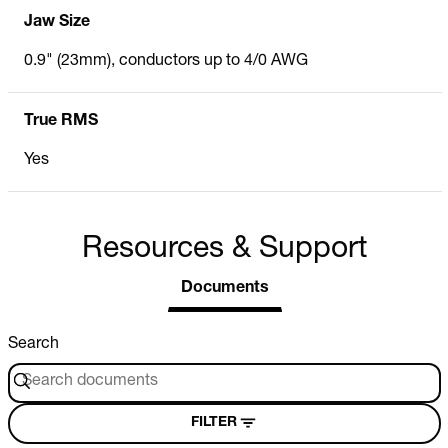
Jaw Size
0.9" (23mm), conductors up to 4/0 AWG
True RMS
Yes
Resources & Support
Documents
Search
FILTER