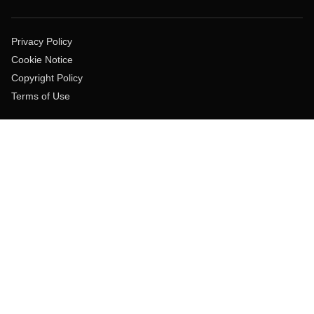
Privacy Policy
Cookie Notice
Copyright Policy
Terms of Use