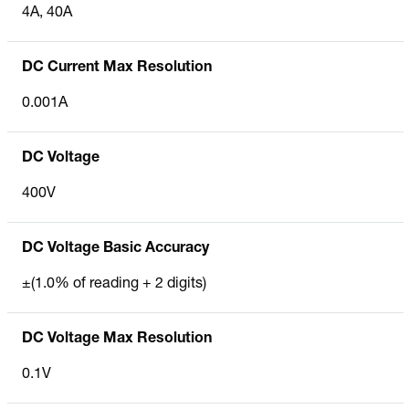
4A, 40A
DC Current Max Resolution
0.001A
DC Voltage
400V
DC Voltage Basic Accuracy
±(1.0% of reading + 2 digits)
DC Voltage Max Resolution
0.1V