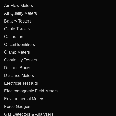
Air Flow Meters
Air Quality Meters
Battery Testers
Cable Tracers
Calibrators
Circuit Identifiers
Clamp Meters
Continuity Testers
Decade Boxes
Distance Meters
Electrical Test Kits
Electromagnetic Field Meters
Environmental Meters
Force Gauges
Gas Detectors & Analyzers