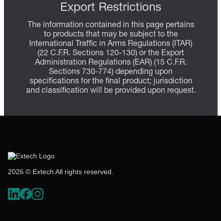
Export Restrictions
The information contained in this page pertains
to products that may be subject to the
International Traffic in Arms Regulations (ITAR)
(22 C.F.R. Sections 120-130) or the Export
Administration Regulations (EAR) (15 C.F.R.
Sections 730-774) depending upon
specifications for the final product; jurisdiction
and classification will be provided upon request.
2026 © Extech All rights reserved.