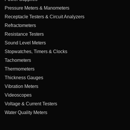
Pressure Meters & Manometers
Receptacle Testers & Circuit Analyzers
Refractometers
Resistance Testers
Sound Level Meters
Stopwatches, Timers & Clocks
Tachometers
Thermometers
Thickness Gauges
Vibration Meters
Videoscopes
Voltage & Current Testers
Water Quality Meters