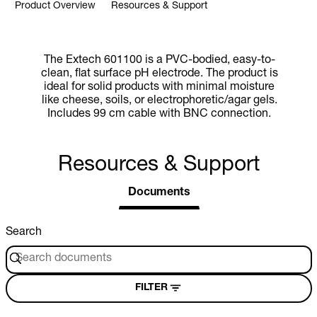
Product Overview
Resources & Support
The Extech 601100 is a PVC-bodied, easy-to-
clean, flat surface pH electrode. The product is
ideal for solid products with minimal moisture
like cheese, soils, or electrophoretic/agar gels.
Includes 99 cm cable with BNC connection.
Resources & Support
Documents
Search
FILTER