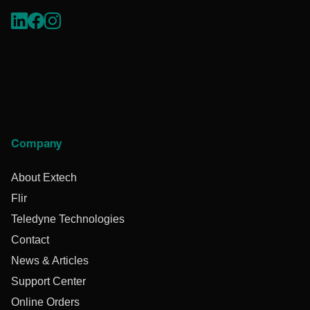
Company
About Extech
Flir
Teledyne Technologies
Contact
News & Articles
Support Center
Online Orders