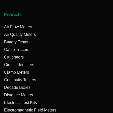
Products
Air Flow Meters
Air Quality Meters
Battery Testers
Cable Tracers
Calibrators
Circuit Identifiers
Clamp Meters
Continuity Testers
Decade Boxes
Distance Meters
Electrical Test Kits
Electromagnetic Field Meters