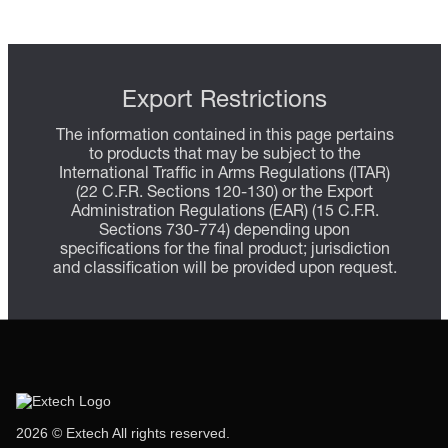
Export Restrictions
The information contained in this page pertains
to products that may be subject to the
International Traffic in Arms Regulations (ITAR)
(22 C.F.R. Sections 120-130) or the Export
Administration Regulations (EAR) (15 C.F.R.
Sections 730-774) depending upon
specifications for the final product; jurisdiction
and classification will be provided upon request.
2026 © Extech All rights reserved.