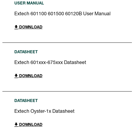
USER MANUAL
Extech 601100 601500 60120B User Manual
DOWNLOAD
DATASHEET
Extech 601xxx-675xxx Datasheet
DOWNLOAD
DATASHEET
Extech Oyster-1x Datasheet
DOWNLOAD