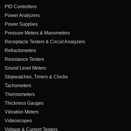
PID Controllers
Power Analyzers
Power Supplies
Pressure Meters & Manometers
Receptacle Testers & Circuit Analyzers
Refractometers
Resistance Testers
Sound Level Meters
Stopwatches, Timers & Clocks
Tachometers
Thermometers
Thickness Gauges
Vibration Meters
Videoscopes
Voltage & Current Testers