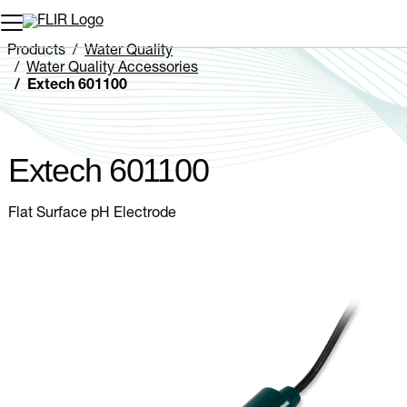
Unread messages
Model
Remove
Items
Item
Add to cart
Added to cart
Products
Water Quality
Water Quality Accessories
Extech 601100
Extech 601100
Flat Surface pH Electrode