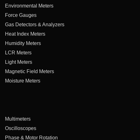
Environmental Meters
Force Gauges
Gas Detectors & Analyzers
Heat Index Meters
Humidity Meters
LCR Meters
Light Meters
Magnetic Field Meters
Moisture Meters
Multimeters
Oscilloscopes
Phase & Motor Rotation