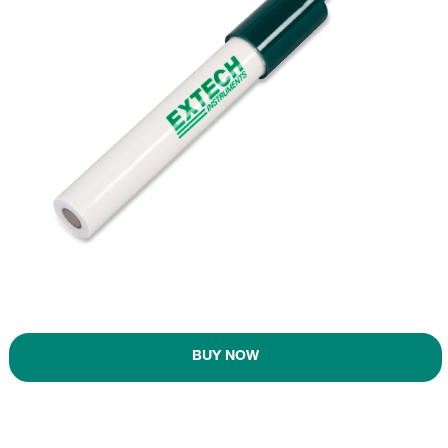
BUY NOW