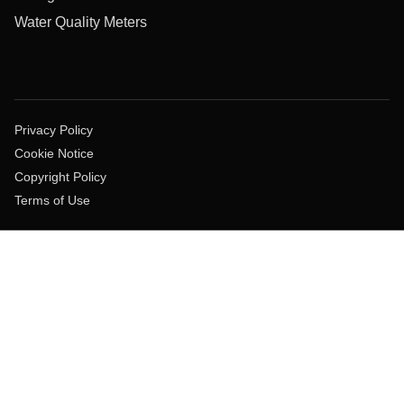
Water Quality Meters
Privacy Policy
Cookie Notice
Copyright Policy
Terms of Use