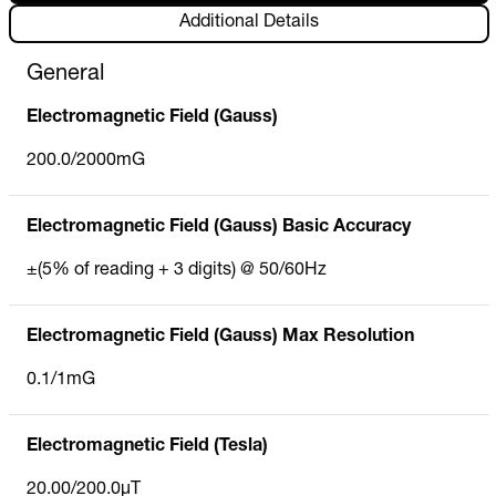
Additional Details
General
Electromagnetic Field (Gauss)
200.0/2000mG
Electromagnetic Field (Gauss) Basic Accuracy
±(5% of reading + 3 digits) @ 50/60Hz
Electromagnetic Field (Gauss) Max Resolution
0.1/1mG
Electromagnetic Field (Tesla)
20.00/200.0µT