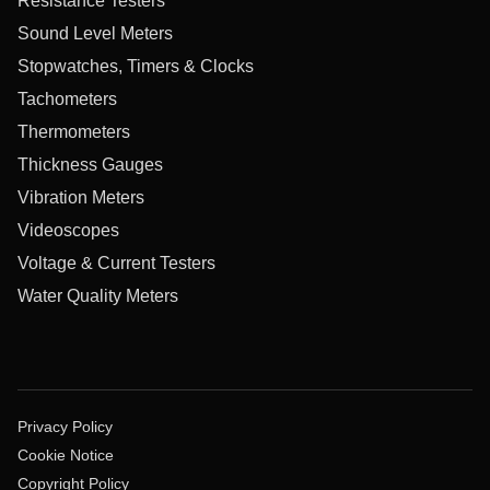
Resistance Testers
Sound Level Meters
Stopwatches, Timers & Clocks
Tachometers
Thermometers
Thickness Gauges
Vibration Meters
Videoscopes
Voltage & Current Testers
Water Quality Meters
Privacy Policy
Cookie Notice
Copyright Policy