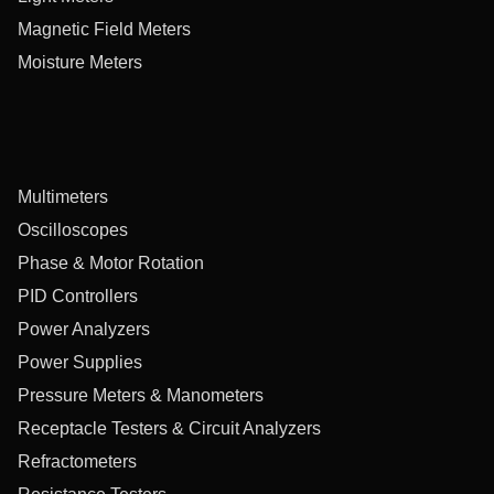
Magnetic Field Meters
Moisture Meters
Multimeters
Oscilloscopes
Phase & Motor Rotation
PID Controllers
Power Analyzers
Power Supplies
Pressure Meters & Manometers
Receptacle Testers & Circuit Analyzers
Refractometers