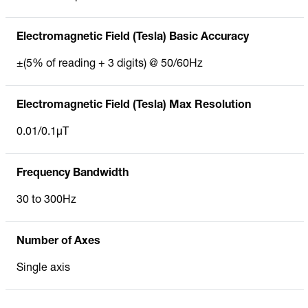
Electromagnetic Field (Tesla) Basic Accuracy
±(5% of reading + 3 digits) @ 50/60Hz
Electromagnetic Field (Tesla) Max Resolution
0.01/0.1µT
Frequency Bandwidth
30 to 300Hz
Number of Axes
Single axis