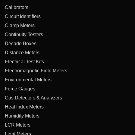
Calibrators
Circuit Identifiers
Clamp Meters
Continuity Testers
Decade Boxes
Distance Meters
Electrical Test Kits
Electromagnetic Field Meters
Environmental Meters
Force Gauges
Gas Detectors & Analyzers
Heat Index Meters
Humidity Meters
LCR Meters
Light Meters