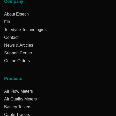
Company
About Extech
Flir
Teledyne Technologies
Contact
News & Articles
Support Center
Online Orders
Products
Air Flow Meters
Air Quality Meters
Battery Testers
Cable Tracers