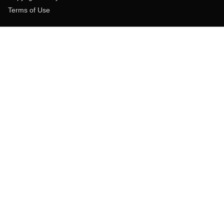
Terms of Use