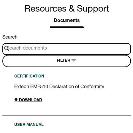
Resources & Support
Documents
Search
FILTER
CERTIFICATION
Extech EMF510 Declaration of Conformity
DOWNLOAD
USER MANUAL