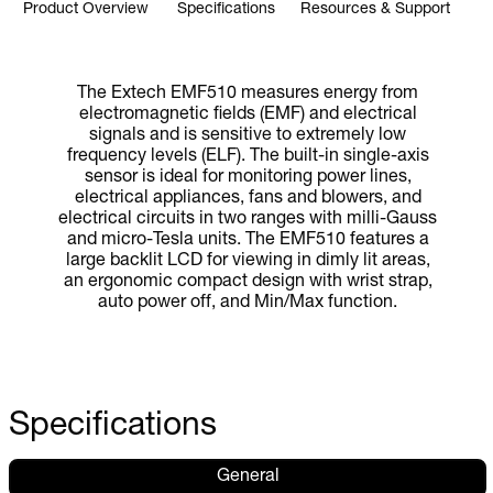
Product Overview
Specifications
Resources & Support
The Extech EMF510 measures energy from
electromagnetic fields (EMF) and electrical
signals and is sensitive to extremely low
frequency levels (ELF). The built-in single-axis
sensor is ideal for monitoring power lines,
electrical appliances, fans and blowers, and
electrical circuits in two ranges with milli-Gauss
and micro-Tesla units. The EMF510 features a
large backlit LCD for viewing in dimly lit areas,
an ergonomic compact design with wrist strap,
auto power off, and Min/Max function.
Specifications
General