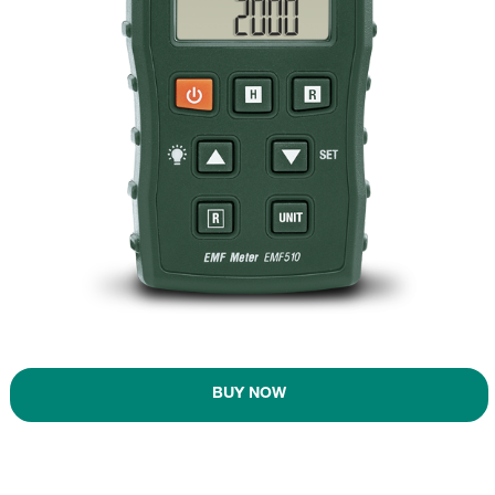
BUY NOW