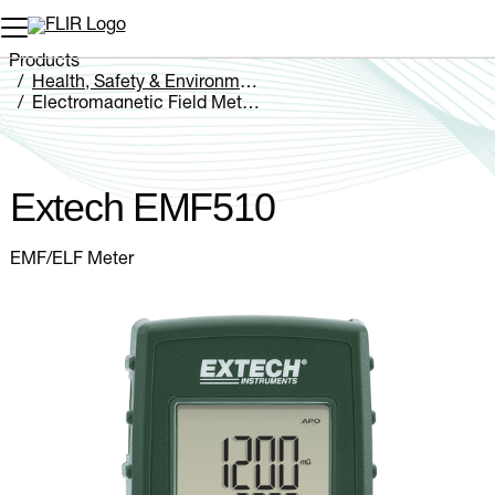
Unread messages
Model
Remove
Items
Item
Add to cart
Added to cart
Products
Health, Safety & Environmental
Electromagnetic Field Meters
Extech EMF510
Extech EMF510
EMF/ELF Meter