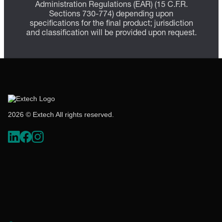
Administration Regulations (EAR) (15 C.F.R.
Sections 730-774) depending upon
specifications for the final product; jurisdiction
and classification will be provided upon request.
2026 © Extech All rights reserved.