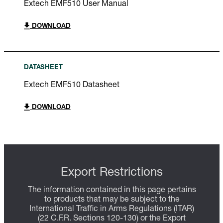
Extech EMF510 User Manual
DOWNLOAD
DATASHEET
Extech EMF510 Datasheet
DOWNLOAD
Export Restrictions
The information contained in this page pertains
to products that may be subject to the
International Traffic in Arms Regulations (ITAR)
(22 C.F.R. Sections 120-130) or the Export