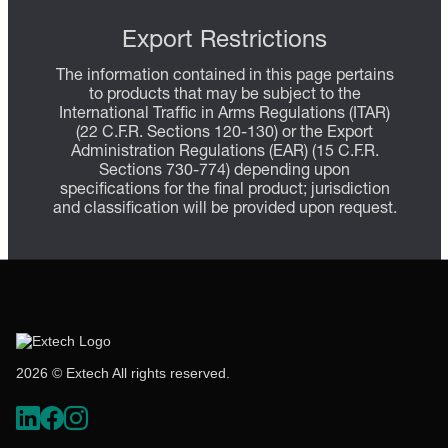
Export Restrictions
The information contained in this page pertains
to products that may be subject to the
International Traffic in Arms Regulations (ITAR)
(22 C.F.R. Sections 120-130) or the Export
Administration Regulations (EAR) (15 C.F.R.
Sections 730-774) depending upon
specifications for the final product; jurisdiction
and classification will be provided upon request.
2026 © Extech All rights reserved.