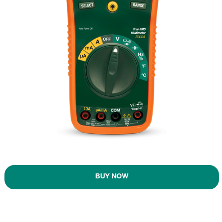
BUY NOW