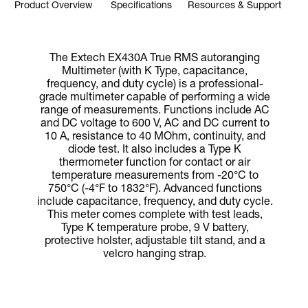
Product Overview
Specifications
Resources & Support
The Extech EX430A True RMS autoranging
Multimeter (with K Type, capacitance,
frequency, and duty cycle) is a professional-
grade multimeter capable of performing a wide
range of measurements. Functions include AC
and DC voltage to 600 V, AC and DC current to
10 A, resistance to 40 MOhm, continuity, and
diode test. It also includes a Type K
thermometer function for contact or air
temperature measurements from -20°C to
750°C (-4°F to 1832°F). Advanced functions
include capacitance, frequency, and duty cycle.
This meter comes complete with test leads,
Type K temperature probe, 9 V battery,
protective holster, adjustable tilt stand, and a
velcro hanging strap.