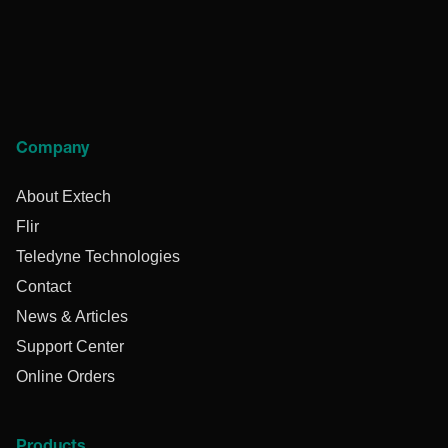
Company
About Extech
Flir
Teledyne Technologies
Contact
News & Articles
Support Center
Online Orders
Products