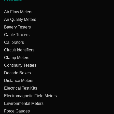
Air Flow Meters
Air Quality Meters
Battery Testers
Cable Tracers
Calibrators
Circuit Identifiers
Clamp Meters
Continuity Testers
Decade Boxes
Distance Meters
Electrical Test Kits
Electromagnetic Field Meters
Environmental Meters
Force Gauges