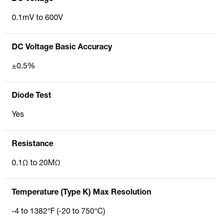
0.1mV to 600V
DC Voltage Basic Accuracy
±0.5%
Diode Test
Yes
Resistance
0.1Ω to 20MΩ
Temperature (Type K) Max Resolution
-4 to 1382°F (-20 to 750°C)