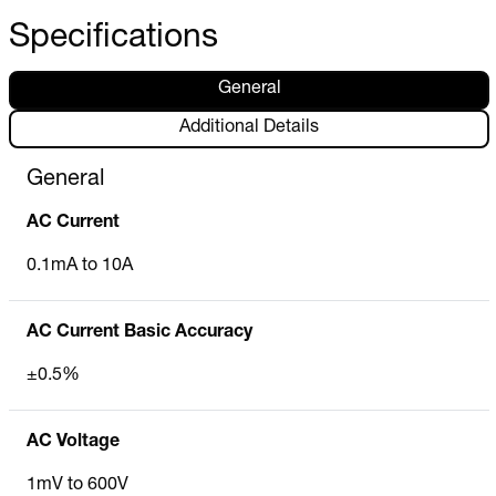
Specifications
General
Additional Details
General
AC Current
0.1mA to 10A
AC Current Basic Accuracy
±0.5%
AC Voltage
1mV to 600V