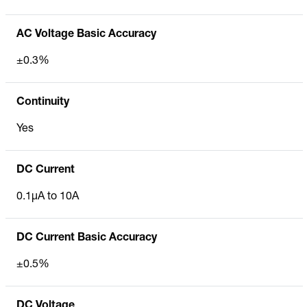
AC Voltage Basic Accuracy
±0.3%
Continuity
Yes
DC Current
0.1µA to 10A
DC Current Basic Accuracy
±0.5%
DC Voltage