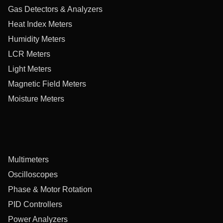
Gas Detectors & Analyzers
Heat Index Meters
Humidity Meters
LCR Meters
Light Meters
Magnetic Field Meters
Moisture Meters
Multimeters
Oscilloscopes
Phase & Motor Rotation
PID Controllers
Power Analyzers