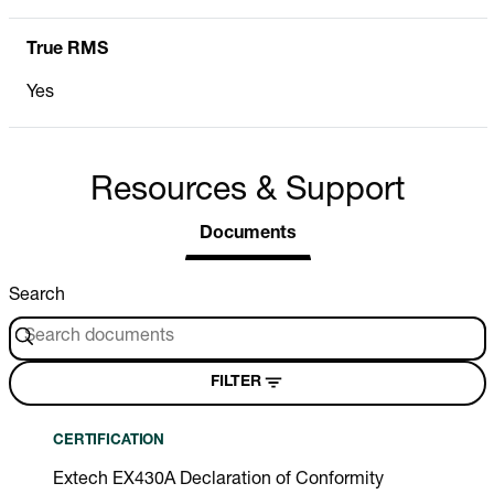
True RMS
Yes
Resources & Support
Documents
Search
FILTER
CERTIFICATION
Extech EX430A Declaration of Conformity