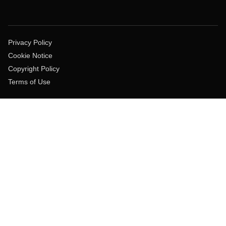
Privacy Policy
Cookie Notice
Copyright Policy
Terms of Use