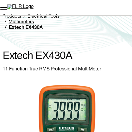
Unread messages
Model
Remove
Items
Item
Add to cart
Added to cart
Products
Electrical Tools
Multimeters
Extech EX430A
Extech EX430A
11 Function True RMS Professional MultiMeter