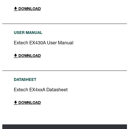
DOWNLOAD
USER MANUAL
Extech EX430A User Manual
DOWNLOAD
DATASHEET
Extech EX4xxA Datasheet
DOWNLOAD