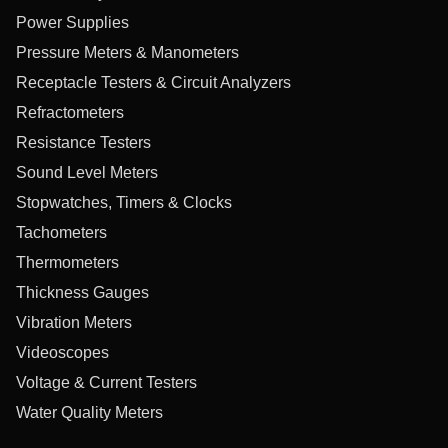
Power Supplies
Pressure Meters & Manometers
Receptacle Testers & Circuit Analyzers
Refractometers
Resistance Testers
Sound Level Meters
Stopwatches, Timers & Clocks
Tachometers
Thermometers
Thickness Gauges
Vibration Meters
Videoscopes
Voltage & Current Testers
Water Quality Meters