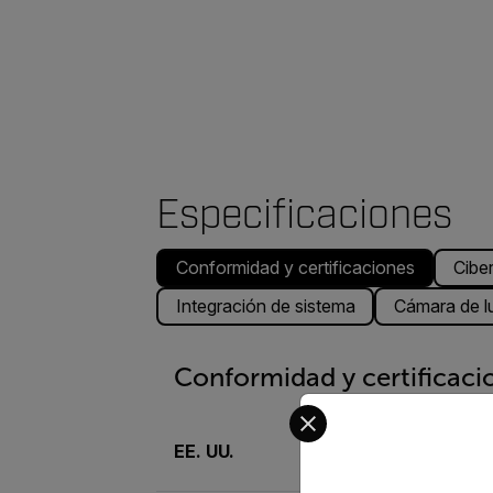
Especificaciones
Conformidad y certificaciones
Cibe
Integración de sistema
Cámara de lu
Conformidad y certificaci
Select your preferred co
EE. UU.
UL, FCC parte 15 (su