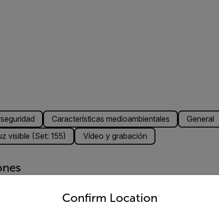
rseguridad
Características medioambientales
General
z visible (Set: 155)
Vídeo y grabación
ones
untry and language from the options below to access the appro
Confirm Location
bparte B, clase A)