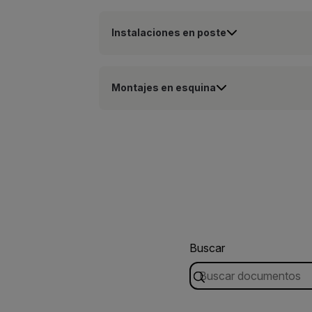
Instalaciones en poste
Montajes en esquina
Buscar