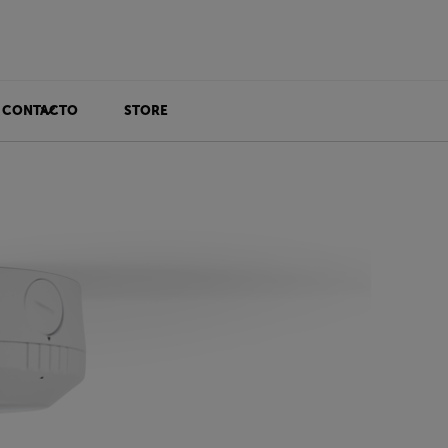
CONTACTO
STORE