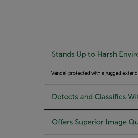
Stands Up to Harsh Envi
Vandal-protected with a rugged exterio
Detects and Classifies W
Offers Superior Image Qu