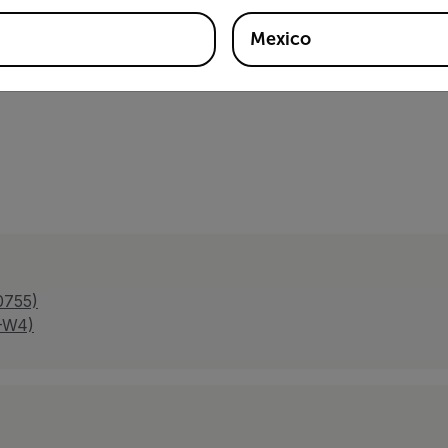
-6-3 y EN50130-4, RoHS, RCM, WEEE, BIS, UKCA, ICES-00
Mexico
0755)
A-W4)