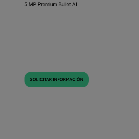
5 MP Premium Bullet AI
SOLICITAR INFORMACIÓN