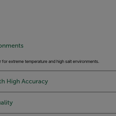
ronments
r for extreme temperature and high salt environments.
ith High Accuracy
ality