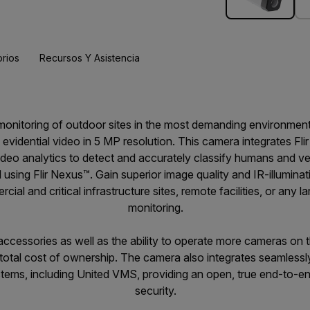
rios
Recursos Y Asistencia
t monitoring of outdoor sites in the most demanding environme
l evidential video in 5 MP resolution. This camera integrates F
eo analytics to detect and accurately classify humans and veh
d using Flir Nexus™. Gain superior image quality and IR-illuminat
al and critical infrastructure sites, remote facilities, or any la
monitoring.
r accessories as well as the ability to operate more cameras o
 total cost of ownership. The camera also integrates seamlessl
ms, including United VMS, providing an open, true end-to-end 
security.