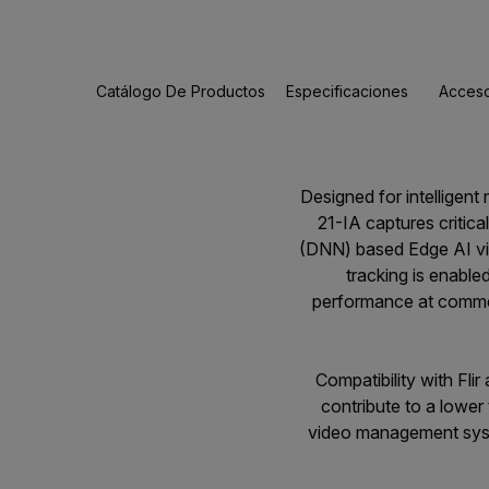
Catálogo De Productos
Especificaciones
Acceso
Designed for intelligen
21-IA captures critica
(DNN) based Edge AI vid
tracking is enable
performance at commerci
Compatibility with Fli
contribute to a lower
video management syste