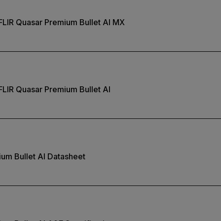
FLIR Quasar Premium Bullet AI MX
FLIR Quasar Premium Bullet AI
um Bullet AI Datasheet