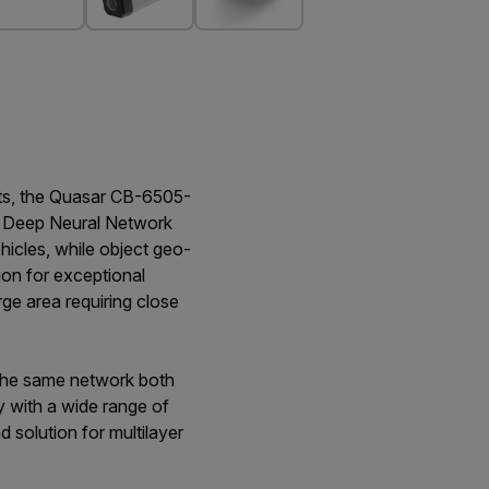
nts, the Quasar CB-6505-
lir Deep Neural Network
icles, while object geo-
ion for exceptional
rge area requiring close
n the same network both
y with a wide range of
solution for multilayer