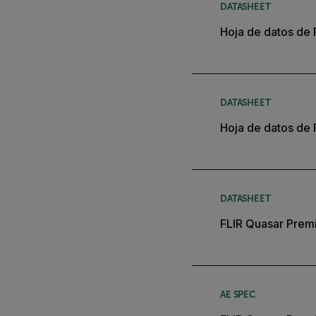
DATASHEET
Hoja de datos de 
DATASHEET
Hoja de datos de 
DATASHEET
FLIR Quasar Premi
AE SPEC