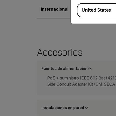
Available Locations
Internacional
Marca CE, EN61000
United States
Accesorios
Fuentes de alimentación
PoE + suministro IEEE 802.3at (421
Side Conduit Adapter Kit (CM-SEC
Instalaciones en pared