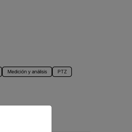
Medición y análisis
PTZ
priate version of our website.