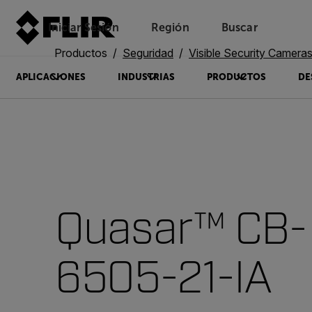
Iniciar Sesión
Región
Buscar
Productos
Seguridad
Visible Security Camera
APLICACIONES
INDUSTRIAS
PRODUCTOS
DE
Quasar™ CB-
6505-21-IA