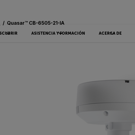
s
Quasar™ CB-6505-21-IA
SCUBRIR
ASISTENCIA Y FORMACIÓN
ACERCA DE