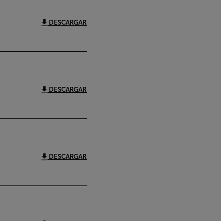
DESCARGAR
DESCARGAR
DESCARGAR