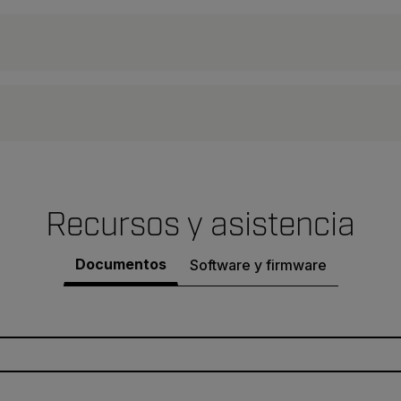
Recursos y asistencia
Documentos
Software y firmware