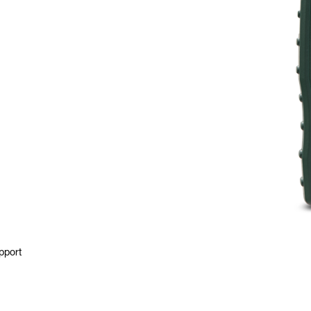
pport