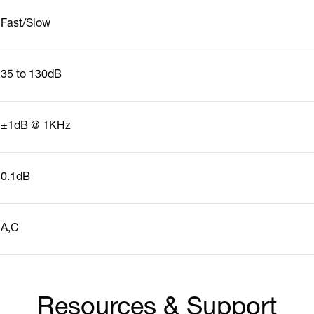
Fast/Slow
35 to 130dB
±1dB @ 1KHz
0.1dB
A,C
Resources & Support