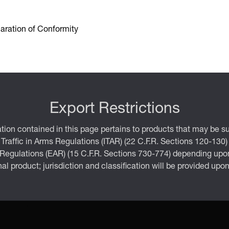
aration of Conformity
Export Restrictions
tion contained in this page pertains to products that may be su
 Traffic in Arms Regulations (ITAR) (22 C.F.R. Sections 120-130)
 Regulations (EAR) (15 C.F.R. Sections 730-774) depending upon
inal product; jurisdiction and classification will be provided upo