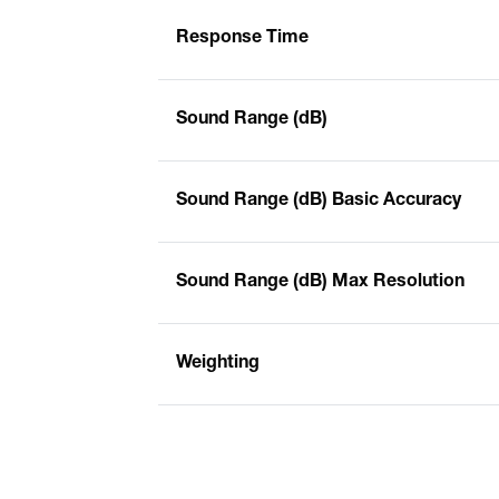
Response Time
Sound Range (dB)
Sound Range (dB) Basic Accuracy
Sound Range (dB) Max Resolution
Weighting