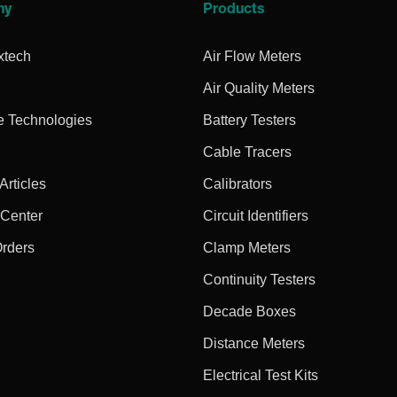
ny
Products
xtech
Air Flow Meters
Air Quality Meters
e Technologies
Battery Testers
Cable Tracers
rticles
Calibrators
 Center
Circuit Identifiers
Orders
Clamp Meters
Continuity Testers
Decade Boxes
Distance Meters
Electrical Test Kits