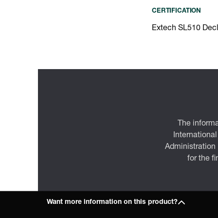
CERTIFICATION
Extech SL510 Decl
The informa
International
Administration
for the f
Want more information on this product?