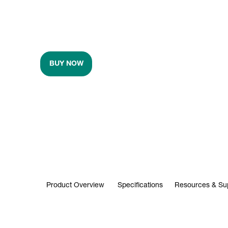
BUY NOW
Product Overview
Specifications
Resources & Su