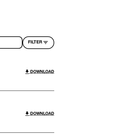
FILTER
DOWNLOAD
DOWNLOAD