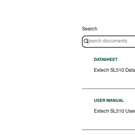
Search
DATASHEET
Extech SL510 Dat
USER MANUAL
Extech SL510 Use