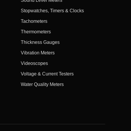
Sound Level Meters
Stopwatches, Timers & Clocks
Tachometers
Thermometers
Thickness Gauges
Vibration Meters
Videoscopes
Voltage & Current Testers
Water Quality Meters