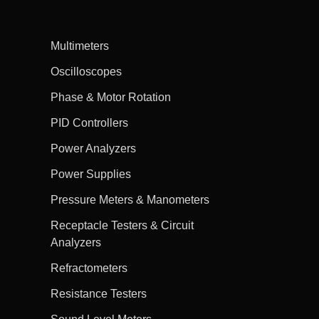
Multimeters
Oscilloscopes
Phase & Motor Rotation
PID Controllers
Power Analyzers
Power Supplies
Pressure Meters & Manometers
Receptacle Testers & Circuit
Analyzers
Refractometers
Resistance Testers