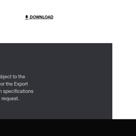
DOWNLOAD
bject to the
 or the Export
 specifications
n request.