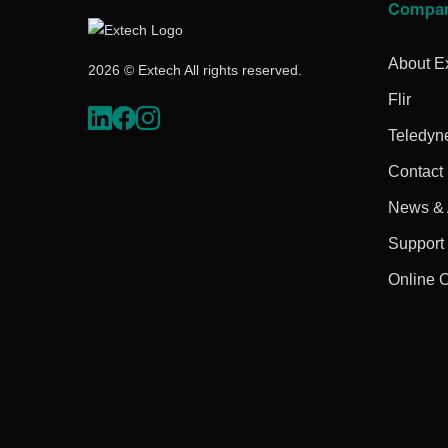
Compa
About E
2026 © Extech All rights reserved.
Flir
Teledyn
Contact
News & A
Support
Online 