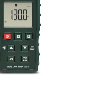
BUY NOW