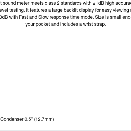
t sound meter meets class 2 standards with ±1dB high accuracy
evel testing. It features a large backlit display for easy viewi
0dB with Fast and Slow response time mode. Size is small enoug
your pocket and includes a wrist strap.
Condenser 0.5" (12.7mm)