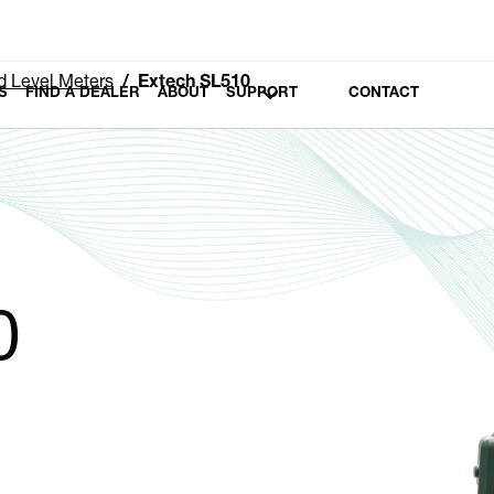
 Level Meters
Extech SL510
S
FIND A DEALER
ABOUT
SUPPORT
CONTACT
0