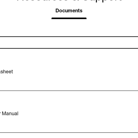
Documents
asheet
r Manual