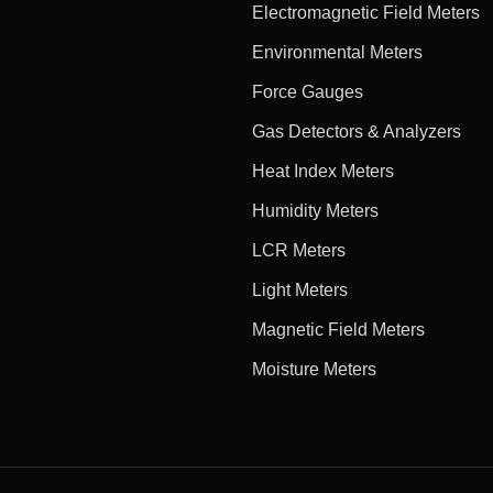
Electromagnetic Field Meters
Environmental Meters
Force Gauges
Gas Detectors & Analyzers
Heat Index Meters
Humidity Meters
LCR Meters
Light Meters
Magnetic Field Meters
Moisture Meters