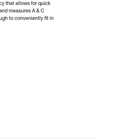
 that allows for quick
ng and measures A & C
h to conveniently fit in