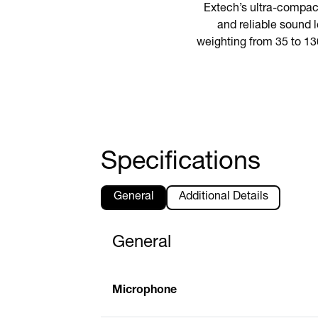
Extech’s ultra-compac
and reliable sound l
weighting from 35 to 13
Specifications
General
Additional Details
General
Microphone