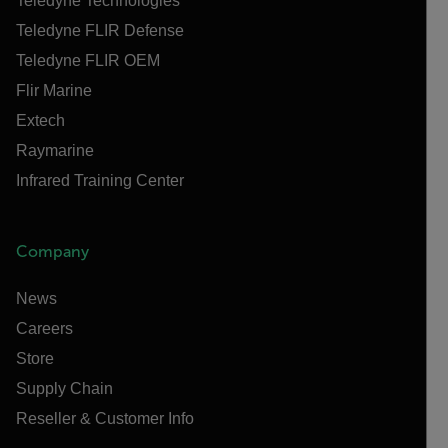
Teledyne Technologies
Teledyne FLIR Defense
Teledyne FLIR OEM
Flir Marine
Extech
Raymarine
Infrared Training Center
Company
News
Careers
Store
Supply Chain
Reseller & Customer Info