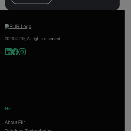
2026 © Flir, All rights reserved.
Flir
About Flir