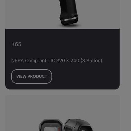
K65
NFPA Compliant TIC 320 × 240 (3 Button)
VIEW PRODUCT