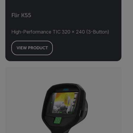
Flir K55
High-Performance TIC 320 × 240 (3-Button)
VIEW PRODUCT