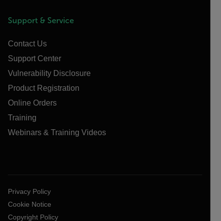
Support & Service
Contact Us
Support Center
Vulnerability Disclosure
Product Registration
Online Orders
Training
Webinars & Training Videos
Privacy Policy
Cookie Notice
Copyright Policy