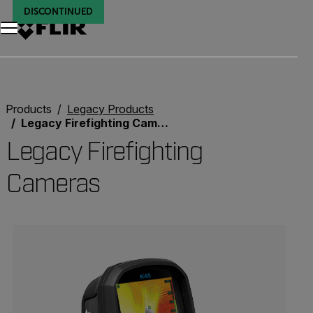
DISCONTINUED
DISCONTINUED
DISCONTINUED
DISCONTINUED
DISCONTINUED
DISCONTINUED
Products
Legacy Products
Legacy Firefighting Cameras
Legacy Firefighting
Cameras
Categories listing