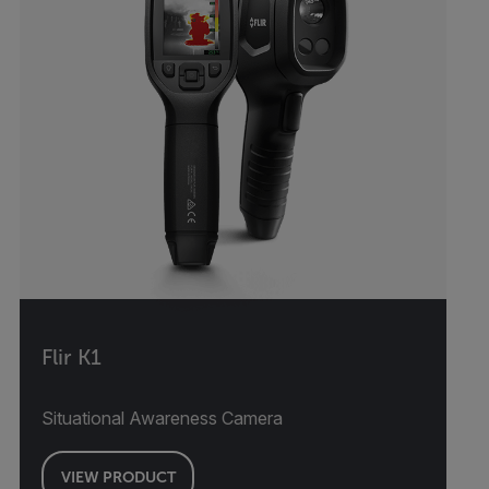
Flir K1
Situational Awareness Camera
VIEW PRODUCT