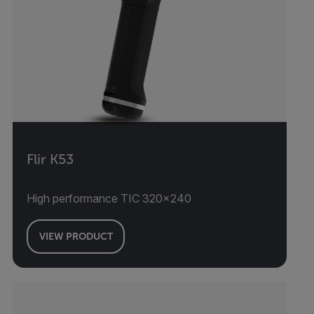
Flir K53
High performance TIC 320x240
VIEW PRODUCT