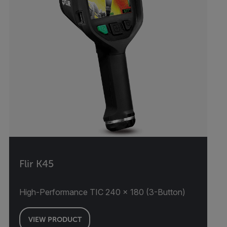
Flir K45
High-Performance TIC 240 × 180 (3-Button)
VIEW PRODUCT