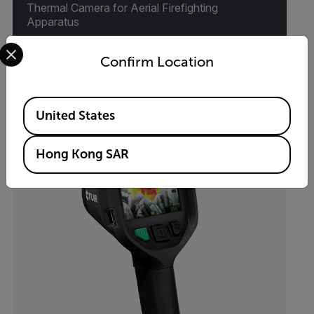
Thermal Camera for Aerial Firefighting
Apparatus
Select your preferred country and language from the options 
Confirm Location
VIEW PRODUCT
Available Locations
United States
Hong Kong SAR