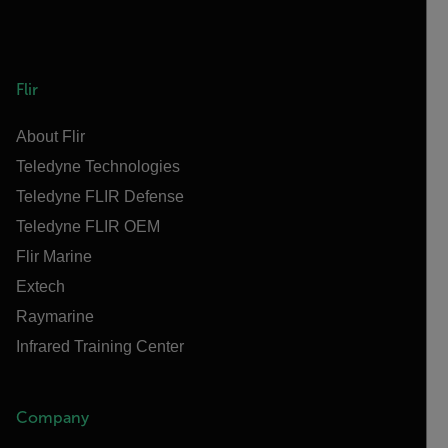
Flir
About Flir
Teledyne Technologies
Teledyne FLIR Defense
Teledyne FLIR OEM
Flir Marine
Extech
Raymarine
Infrared Training Center
Company