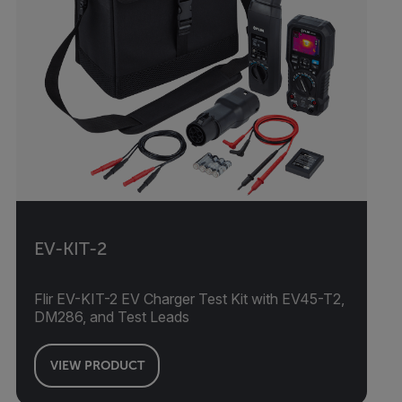
EV-KIT-2
Flir EV-KIT-2 EV Charger Test Kit with EV45-T2,
DM286, and Test Leads
VIEW PRODUCT