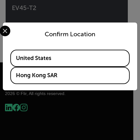
EV45-T2
Select your preferred country and language from the options 
EV Charger Test Adapter with Type 2 Plug and
Type 1 Converter
Confirm Location
VIEW PRODUCT
Available Locations
United States
Hong Kong SAR
2026 © Flir, All rights reserved.