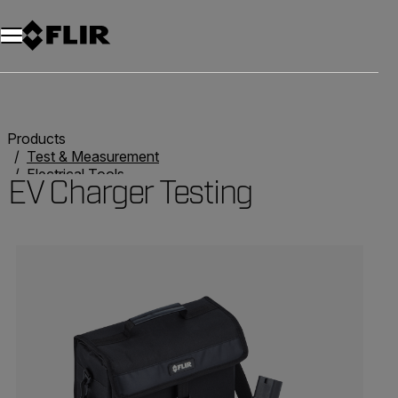
Products
Test & Measurement
Electrical Tools
EV Charger Testing
EV Charger Testing
Categories listing