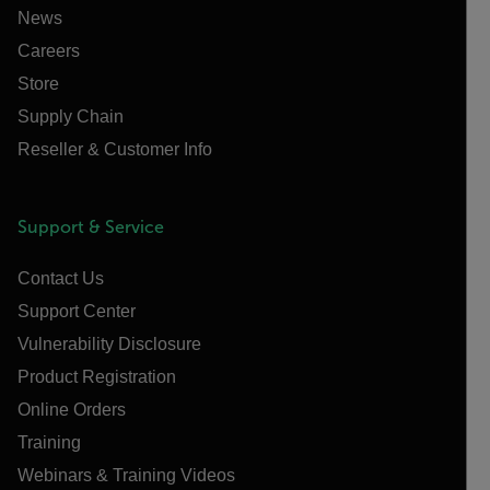
News
Careers
Store
Supply Chain
Reseller & Customer Info
Support & Service
Contact Us
Support Center
Vulnerability Disclosure
Product Registration
Online Orders
Training
Webinars & Training Videos