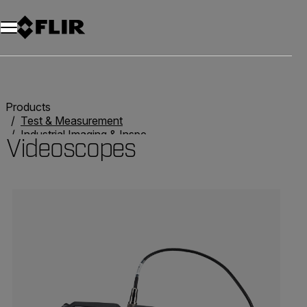
Products
Test & Measurement
Industrial Imaging & Inspection
Videoscopes
Videoscopes
Categories listing