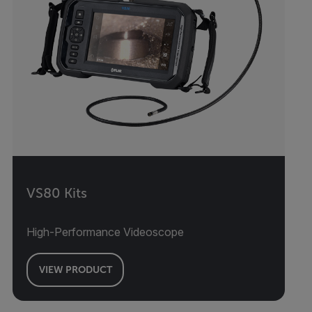
VS80 Kits
High-Performance Videoscope
VIEW PRODUCT