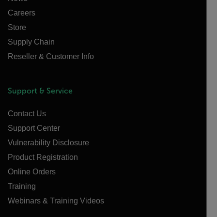
Careers
Store
Supply Chain
Reseller & Customer Info
Support & Service
Contact Us
Support Center
Vulnerability Disclosure
Product Registration
Online Orders
Training
Webinars & Training Videos