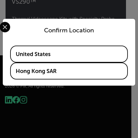
VS290™
Thermal Videoscope Kits with Specialty Probe
Select your preferred country and language from the options 
Options
Confirm Location
VIEW PRODUCT
Available Locations
United States
Hong Kong SAR
2026 © Flir, All rights reserved.