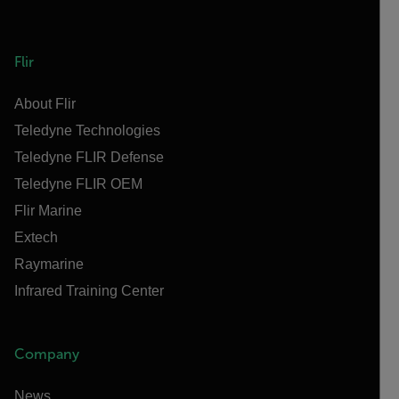
Flir
About Flir
Teledyne Technologies
Teledyne FLIR Defense
Teledyne FLIR OEM
Flir Marine
Extech
Raymarine
Infrared Training Center
Company
News