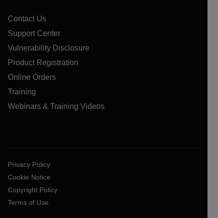
Contact Us
Support Center
Vulnerability Disclosure
Product Registration
Online Orders
Training
Webinars & Training Videos
Privacy Policy
Cookie Notice
Copyright Policy
Terms of Use