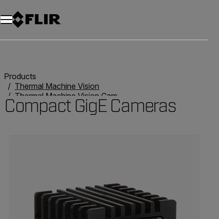
Products
Thermal Machine Vision
Thermal Machine Vision Cameras
Compact GigE Cameras
Compact GigE Cameras
Categories listing