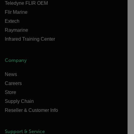
Teledyne FLIR OEM
Flir Marine
Extech
Raymarine
Infrared Training Center
Company
News
Careers
Store
Supply Chain
Reseller & Customer Info
Support & Service