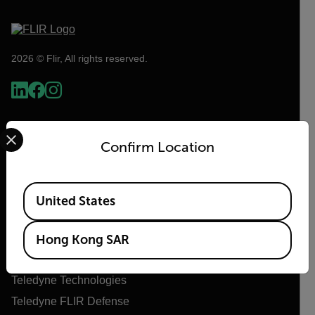
2026 © Flir, All rights reserved.
Select your preferred country and language from the options 
Confirm Location
Available Locations
United States
Flir
Hong Kong SAR
About Flir
Teledyne Technologies
Teledyne FLIR Defense