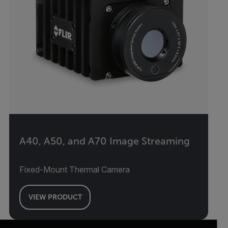
A40, A50, and A70 Image Streaming
Fixed-Mount Thermal Camera
VIEW PRODUCT