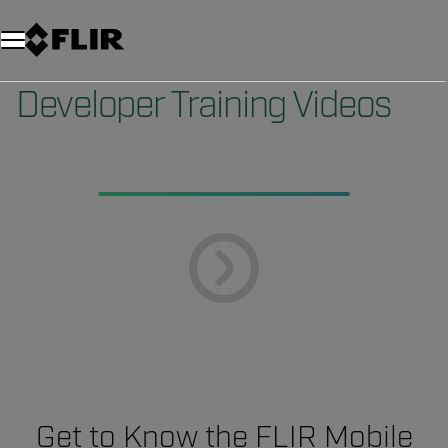
Developer Training Videos
Get to Know the FLIR Mobile