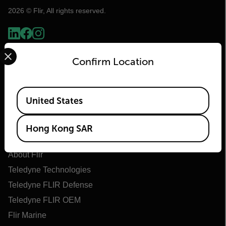
2026 © Flir, All rights reserved.
Select your preferred country and language from the options 
Confirm Location
Available Locations
United States
Hong Kong SAR
Flir
About Flir
Teledyne Technologies
Teledyne FLIR Defense
Teledyne FLIR OEM
Flir Marine