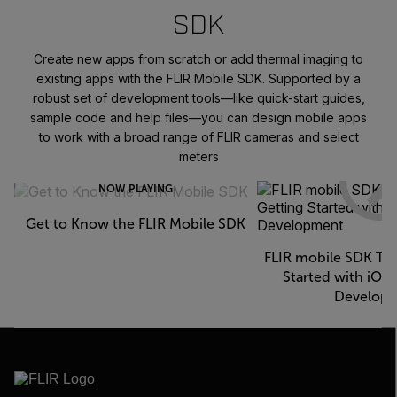
SDK
Create new apps from scratch or add thermal imaging to
existing apps with the FLIR Mobile SDK. Supported by a
robust set of development tools—like quick-start guides,
sample code and help files—you can design mobile apps
to work with a broad range of FLIR cameras and select
meters
NOW PLAYING
Get to Know the FLIR Mobile SDK
FLIR mobile SDK Tec
Started with iOS
Develop