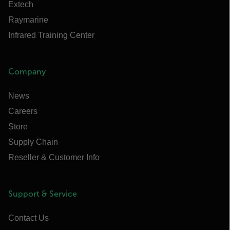
Extech
Raymarine
Infrared Training Center
Company
News
Careers
Store
Supply Chain
Reseller & Customer Info
Support & Service
Contact Us