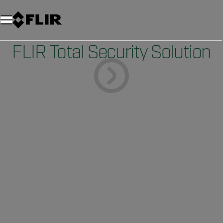
FLIR Total Security Solution