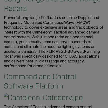
Radars
Powerful long-range FLIR radars combine Doppler and
Frequency Modulated Continuous Wave (FMCW)
technology to cover extensive areas and track objects of
interest with the Cameleon™ Tactical advanced camera
control system. With just one radar and one thermal
camera, your security team can cover hundreds of
meters and eliminate the need for lighting systems or
additional cameras. The FLIR R8SS-3D award-winning
radar was specifically designed for C-UAS applications
and delivers best-in-class range and accuracy
performance for drone detection.
Command and Control
Software Platform
The Cameleon™ Tactical advanced camera control