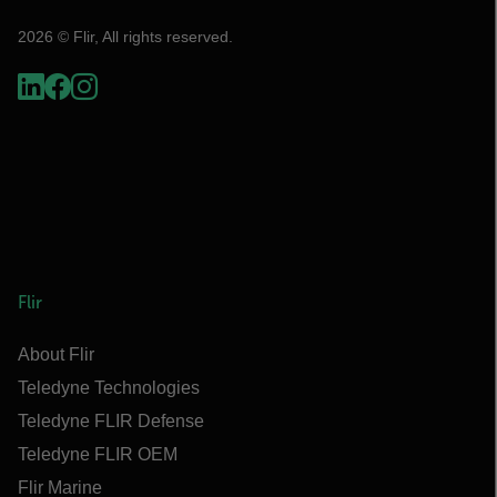
2026 © Flir, All rights reserved.
Flir
About Flir
Teledyne Technologies
Teledyne FLIR Defense
Teledyne FLIR OEM
Flir Marine