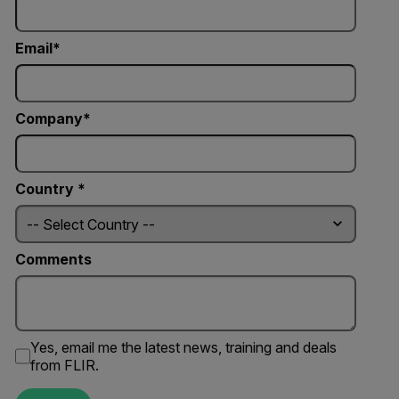
Email
Company
Country *
Comments
Yes, email me the latest news, training and deals
from FLIR.