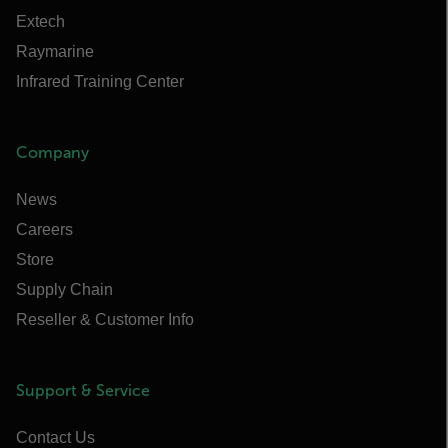
Extech
Raymarine
Infrared Training Center
Company
News
Careers
Store
Supply Chain
Reseller & Customer Info
Support & Service
Contact Us