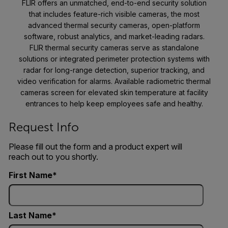
FLIR offers an unmatched, end-to-end security solution
that includes feature-rich visible cameras, the most
advanced thermal security cameras, open-platform
software, robust analytics, and market-leading radars.
FLIR thermal security cameras serve as standalone
solutions or integrated perimeter protection systems with
radar for long-range detection, superior tracking, and
video verification for alarms. Available radiometric thermal
cameras screen for elevated skin temperature at facility
entrances to help keep employees safe and healthy.
Request Info
Please fill out the form and a product expert will
reach out to you shortly.
First Name
Last Name