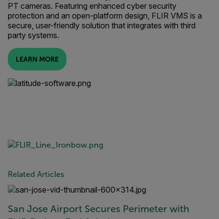
PT cameras. Featuring enhanced cyber security
protection and an open-platform design, FLIR VMS is a
secure, user-friendly solution that integrates with third
party systems.
LEARN MORE
Related Articles
San Jose Airport Secures Perimeter with