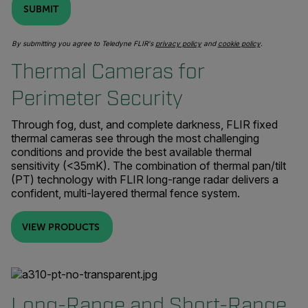
SUBMIT
By submitting you agree to Teledyne FLIR's
privacy policy
and
cookie policy
.
Thermal Cameras for
Perimeter Security
Through fog, dust, and complete darkness, FLIR fixed
thermal cameras see through the most challenging
conditions and provide the best available thermal
sensitivity (<35mK). The combination of thermal pan/tilt
(PT) technology with FLIR long-range radar delivers a
confident, multi-layered thermal fence system.
VIEW PRODUCTS
Long-Range and Short-Range