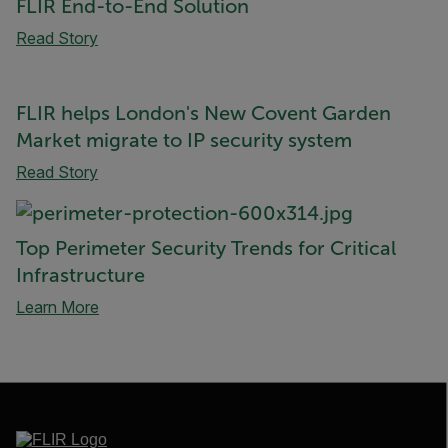
FLIR End-to-End Solution
Read Story
FLIR helps London's New Covent Garden
Market migrate to IP security system
Read Story
Top Perimeter Security Trends for Critical
Infrastructure
Learn More